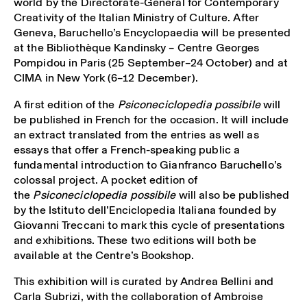
world by the Directorate-General for Contemporary
Creativity of the Italian Ministry of Culture. After
Geneva, Baruchello’s Encyclopaedia will be presented
at the Bibliothèque Kandinsky – Centre Georges
Pompidou in Paris (25 September–24 October) and at
CIMA in New York (6–12 December).
A first edition of the
Psiconeciclopedia possibile
will
be published in French for the occasion. It will include
an extract translated from the entries as well as
essays that offer a French-speaking public a
fundamental introduction to Gianfranco Baruchello’s
colossal project. A pocket edition of
the
Psiconeciclopedia possibile
will also be published
by the Istituto dell’Enciclopedia Italiana founded by
Giovanni Treccani to mark this cycle of presentations
and exhibitions. These two editions will both be
available at the Centre’s Bookshop.
This exhibition will is curated by Andrea Bellini and
Carla Subrizi, with the collaboration of Ambroise