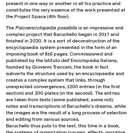
present in one way or another in all his practice and
constitutes the very essence of the work presented at
the Project Space (4th floor).
The
Psicoenciclopedia possibile
is an impressive and
complex project that Baruchello began in 2017 and
finished in 2020. It is a sort of deconstruction of the
encyclopaedia system presented in the form of an
imposing book of 816 pages. Commissioned and
published by the Istituto dell’Enciclopedia Italiana,
founded by Giovanni Treccani, the book in fact
subverts the structure used by an encyclopaedia and
creates a complex system that links, through
unexpected convergences, 1200 entries (in the first
section) and 200 plates (in the second). The entries
are taken from texts (some published, some not),
notes and transcriptions of Baruchello’s dreams, while
the images are the result of a long process of selection
and editing from various sources.
Baruchello thus puts to the test, this time in a book,
the systems of organization (causes, effects, narrative