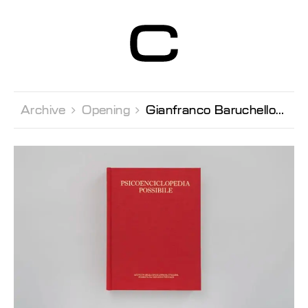
Centre d’Art
Contemporain
Genève
Archive 
Opening 
Gianfranco Baruchello