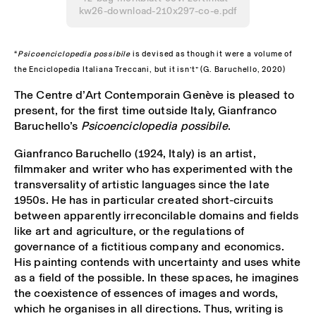
kw26-download-210x297-co-e.pdf
“
Psicoenciclopedia possibile
is devised as though it were a volume of
the Enciclopedia Italiana Treccani, but it isn’t” (G. Baruchello, 2020)
The Centre d’Art Contemporain Genève is pleased to
present, for the first time outside Italy, Gianfranco
Baruchello’s
Psicoenciclopedia possibile
.
Gianfranco Baruchello (1924, Italy) is an artist,
filmmaker and writer who has experimented with the
transversality of artistic languages since the late
1950s. He has in particular created short-circuits
between apparently irreconcilable domains and fields
like art and agriculture, or the regulations of
governance of a fictitious company and economics.
His painting contends with uncertainty and uses white
as a field of the possible. In these spaces, he imagines
the coexistence of essences of images and words,
which he organises in all directions. Thus, writing is