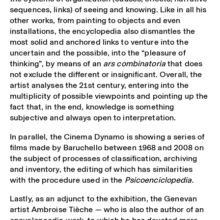
sequences, links) of seeing and knowing. Like in all his
other works, from painting to objects and even
installations, the encyclopedia also dismantles the
most solid and anchored links to venture into the
uncertain and the possible, into the “pleasure of
thinking”, by means of an
ars combinatoria
that does
not exclude the different or insignificant. Overall, the
artist analyses the 21st century, entering into the
multiplicity of possible viewpoints and pointing up the
fact that, in the end, knowledge is something
subjective and always open to interpretation.
In parallel, the Cinema Dynamo is showing a series of
films made by Baruchello between 1968 and 2008 on
the subject of processes of classification, archiving
and inventory, the editing of which has similarities
with the procedure used in the
Psicoenciclopedia
.
Lastly, as an adjunct to the exhibition, the Genevan
artist Ambroise Tièche — who is also the author of an