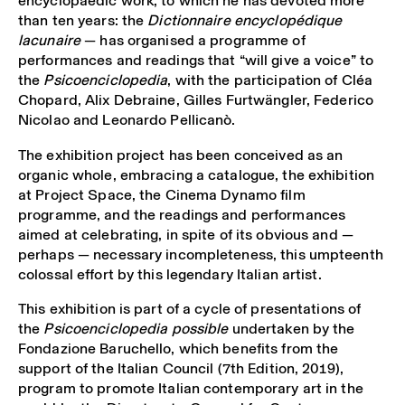
encyclopaedic work, to which he has devoted more
than ten years: the
Dictionnaire encyclopédique
lacunaire
— has organised a programme of
performances and readings that “will give a voice” to
the
Psicoenciclopedia
, with the participation of Cléa
Chopard, Alix Debraine, Gilles Furtwängler, Federico
Nicolao and Leonardo Pellicanò.
The exhibition project has been conceived as an
organic whole, embracing a catalogue, the exhibition
at Project Space, the Cinema Dynamo film
programme, and the readings and performances
aimed at celebrating, in spite of its obvious and —
perhaps — necessary incompleteness, this umpteenth
colossal effort by this legendary Italian artist.
This exhibition is part of a cycle of presentations of
the
Psicoenciclopedia possible
undertaken by the
Fondazione Baruchello, which benefits from the
support of the Italian Council (7
th
Edition, 2019),
program to promote Italian contemporary art in the