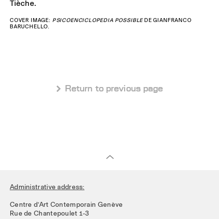
Tièche.
COVER IMAGE:
PSICOENCICLOPEDIA POSSIBLE
DE GIANFRANCO
BARUCHELLO.
 Return to previous page
Administrative address:
Centre d’Art Contemporain Genève
Rue de Chantepoulet 1-3