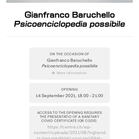
Gianfranco Baruchello
Psicoenciclopedia possibile
ON THE OCCASION OF
Gianfranco Baruchello
Psicoenciclopedia possibile
 More information
OPENING
14 September 2021
, 18.00 – 21.00
ACCESS TO THE OPENING REQUIRES
THE PRESENTATIO OF A SANITARY
COVID CERTIFICATE (QR CODE).
https://centre.ch/wp-
content/uploads/2021/08/highend-
rz-bag-merkblatt-covi-zertifikat-