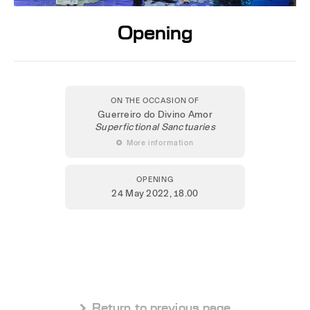
Opening
ON THE OCCASION OF
Guerreiro do Divino Amor
Superfictional Sanctuaries
 More information
OPENING
24 May 2022
, 18.00
 Return to previous page