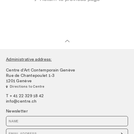
Administrative address:
Centre d’Art Contemporain Genève
Rue de Chantepoulet 1-3
1201 Genève
 Directions to Centre
T + 41 22 329 18 42
info@centre.ch
Newsletter
