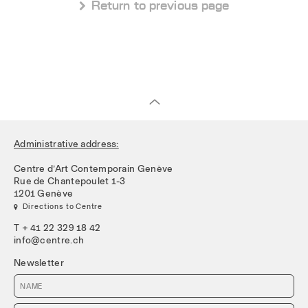
 Return to previous page
Administrative address:
Centre d’Art Contemporain Genève
Rue de Chantepoulet 1-3
1201 Genève
 Directions to Centre
T + 41 22 329 18 42
info@centre.ch
Newsletter