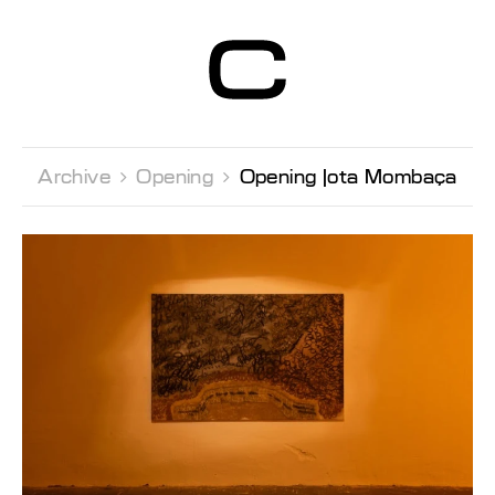
Centre d’Art
Contemporain
Genève
Archive 
Opening 
Opening Jota Mombaça