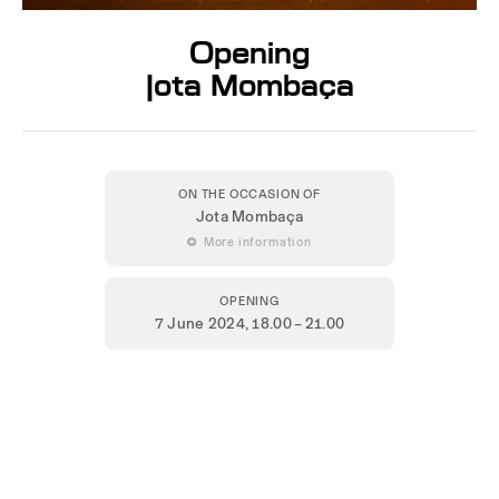
Opening
Jota Mombaça
ON THE OCCASION OF
Jota Mombaça
 More information
OPENING
7 June 2024
, 18.00 – 21.00