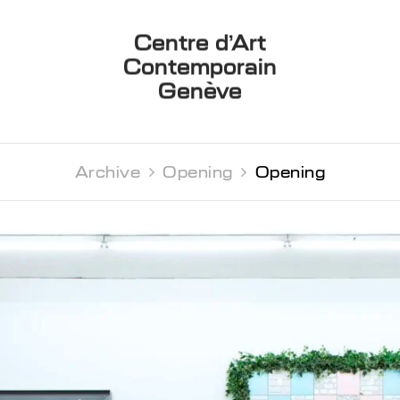
Centre d’Art
Contemporain
Genève
Archive 
Opening 
Opening