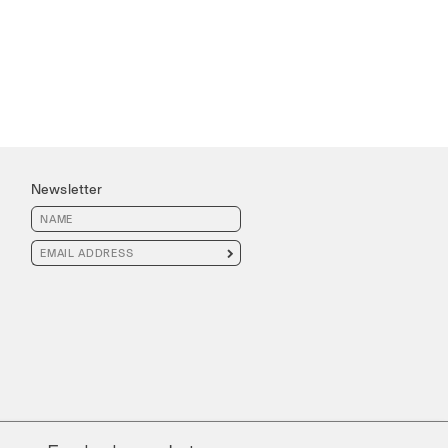
Newsletter
