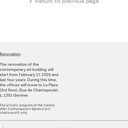
 Return to previous page
Renovation
:
The renovation of the
contemporary art building will
start from February 17, 2025 and
last four years. During this time,
the offices will move to Le Plaza
(3rd floor), Rue de Chantepoulet
1, 1201 Genève
The artistic program of the Centre
d'Art Contemporain Genève will
continue off-site.