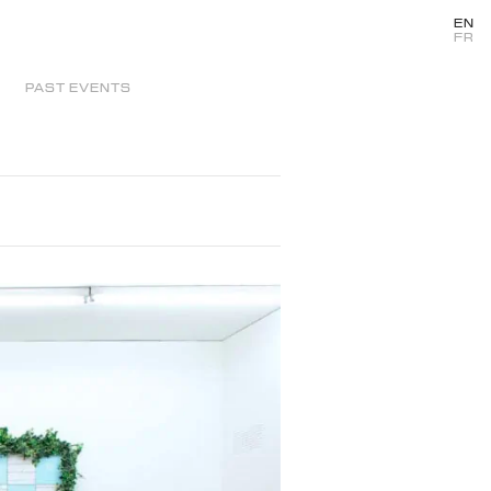
EN
FR
PAST EVENTS