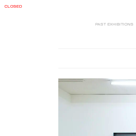
CLOSED
PAST EXHIBITIONS