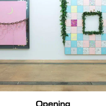
Opening