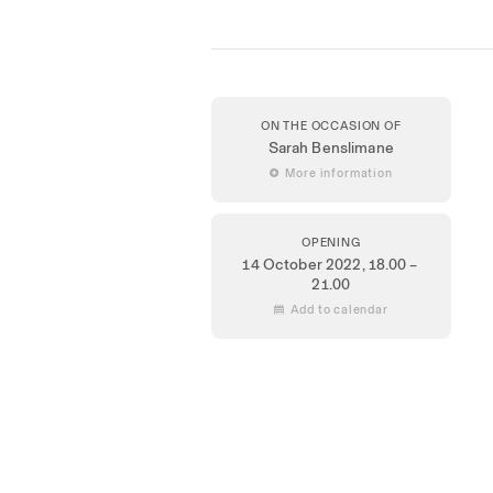
ON THE OCCASION OF
Sarah Benslimane
 More information
OPENING
14 October 2022
, 18.00 –
21.00
 Add to calendar