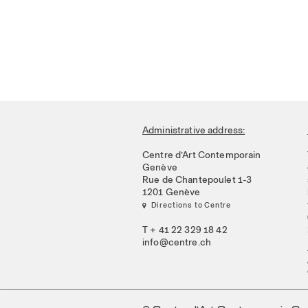
Administrative address:
Centre d’Art Contemporain
Genève
Rue de Chantepoulet 1-3
1201 Genève
 Directions to Centre
T + 41 22 329 18 42
info@centre.ch