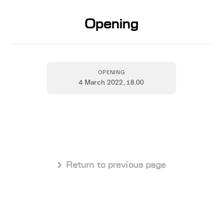
Opening
OPENING
4 March 2022
, 18.00
 Return to previous page