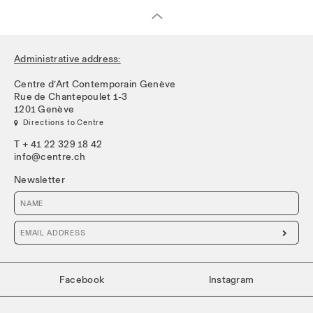
Administrative address:
Centre d’Art Contemporain Genève
Rue de Chantepoulet 1-3
1201 Genève
 Directions to Centre
T + 41 22 329 18 42
info@centre.ch
Newsletter

Facebook
Instagram