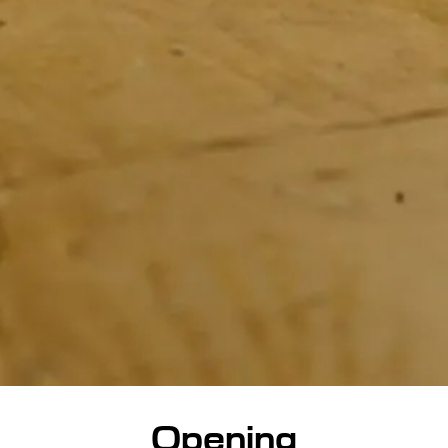
Opening