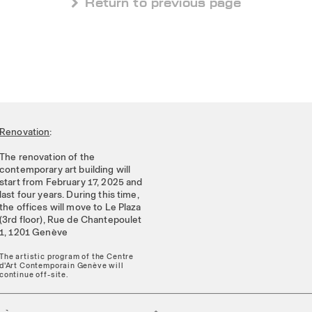
 Return to previous page
Renovation
:
The renovation of the
contemporary art building will
start from February 17, 2025 and
last four years. During this time,
the offices will move to Le Plaza
(3rd floor), Rue de Chantepoulet
1, 1201 Genève
The artistic program of the Centre
d'Art Contemporain Genève will
continue off-site.