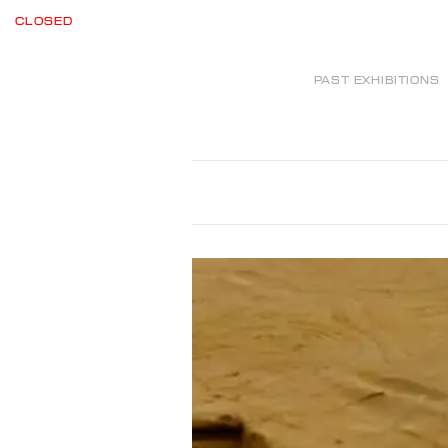
CLOSED
PAST EXHIBITIONS