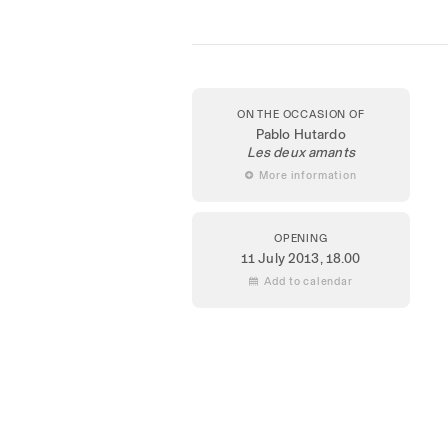
ON THE OCCASION OF
Pablo Hutardo
Les deux amants
 More information
OPENING
11 July 2013
, 18.00
 Add to calendar