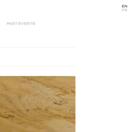
EN
FR
PAST EVENTS