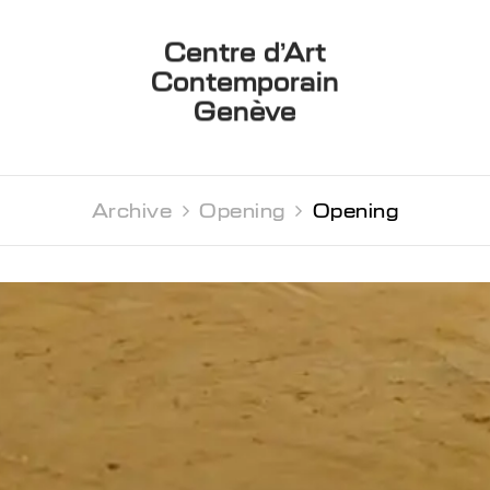
Centre d’Art
Contemporain
Genève
Archive 
Opening 
Opening