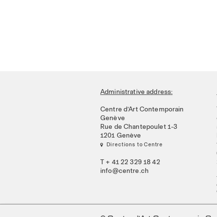
Administrative address:
Centre d’Art Contemporain
Genève
Rue de Chantepoulet 1-3
1201 Genève
 Directions to Centre
T + 41 22 329 18 42
info@centre.ch