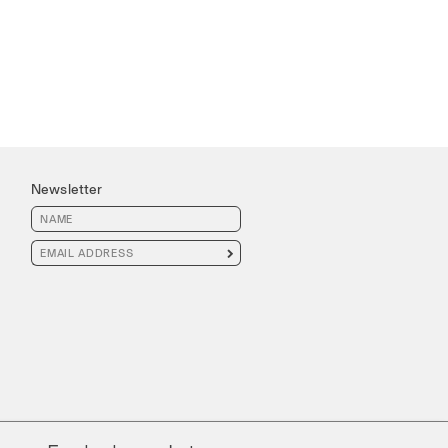
Newsletter
