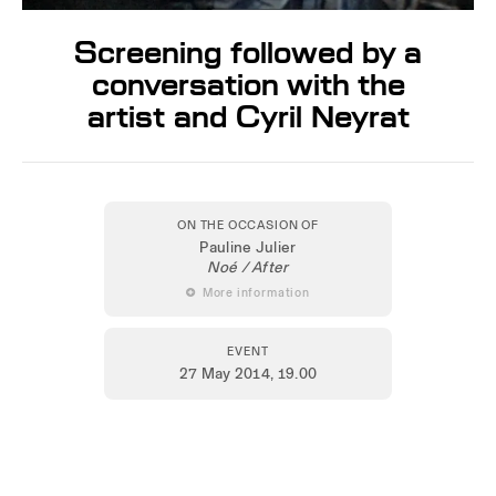
Screening followed by a
conversation with the
artist and Cyril Neyrat
ON THE OCCASION OF
Pauline Julier
Noé / After
 More information
EVENT
27 May 2014
, 19.00