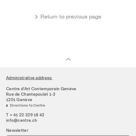
 Return to previous page
Administrative address:
Centre d’Art Contemporain Genève
Rue de Chantepoulet 1-3
1201 Genève
 Directions to Centre
T + 41 22 329 18 42
info@centre.ch
Newsletter