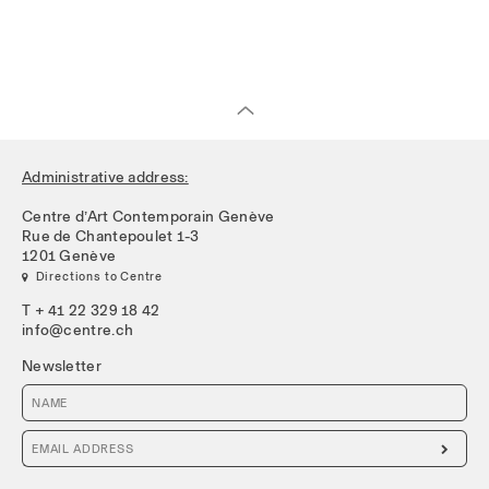
Administrative address:
Centre d’Art Contemporain Genève
Rue de Chantepoulet 1-3
1201 Genève
 Directions to Centre
T + 41 22 329 18 42
info@centre.ch
Newsletter
