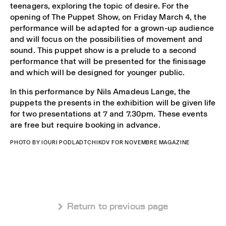
teenagers, exploring the topic of desire. For the
opening of The Puppet Show, on Friday March 4, the
performance will be adapted for a grown-up audience
and will focus on the possibilities of movement and
sound. This puppet show is a prelude to a second
performance that will be presented for the finissage
and which will be designed for younger public.
In this performance by Nils Amadeus Lange, the
puppets the presents in the exhibition will be given life
for two presentations at 7 and 7.30pm. These events
are free but require booking in advance.
PHOTO BY IOURI PODLADTCHIKOV FOR NOVEMBRE MAGAZINE
 Return to previous page