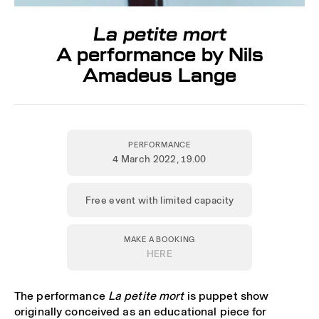
La petite mort
A performance by Nils
Amadeus Lange
PERFORMANCE
4 March 2022
, 19.00
Free event with limited capacity
MAKE A BOOKING
HERE
The performance
La petite mort
is puppet show
originally conceived as an educational piece for