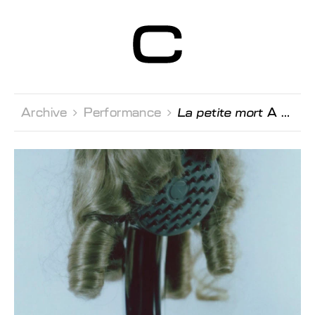
Centre d’Art
Contemporain
Genève
Archive 
Performance 
La petite mort
A performance by Nils Amadeus Lange