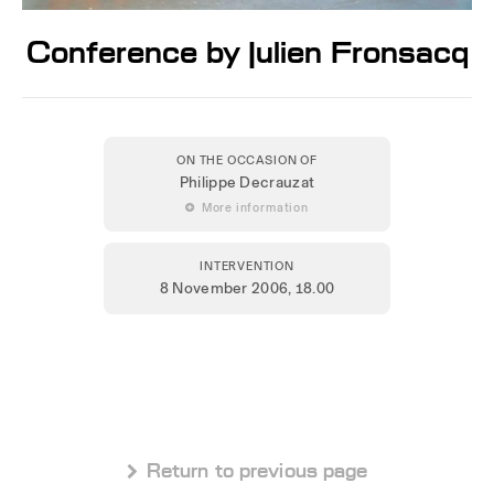
Conference by Julien Fronsacq
ON THE OCCASION OF
Philippe Decrauzat
 More information
INTERVENTION
8 November 2006
, 18.00
 Return to previous page