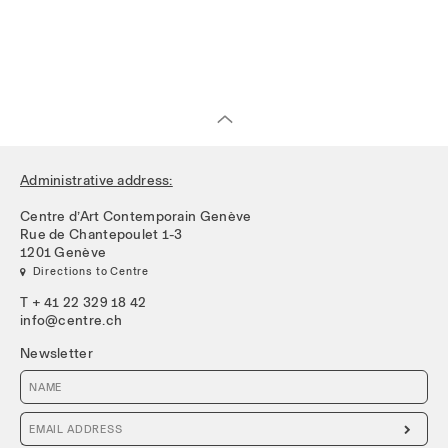
Administrative address:
Centre d’Art Contemporain Genève
Rue de Chantepoulet 1-3
1201 Genève
 Directions to Centre
T + 41 22 329 18 42
info@centre.ch
Newsletter
