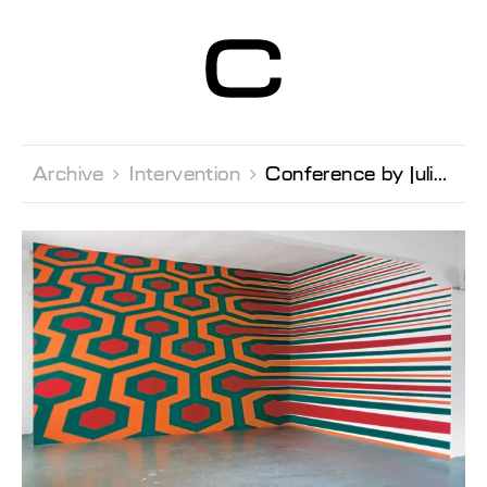
Centre d’Art
Contemporain
Genève
Archive 
Intervention 
Conference by Julien Fronsacq