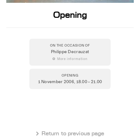
Opening
ON THE OCCASION OF
Philippe Decrauzat
 More information
OPENING
1 November 2006
, 18.00 – 21.00
 Return to previous page