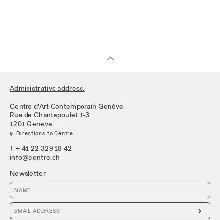
Administrative address:
Centre d’Art Contemporain Genève
Rue de Chantepoulet 1-3
1201 Genève
 Directions to Centre
T + 41 22 329 18 42
info@centre.ch
Newsletter
