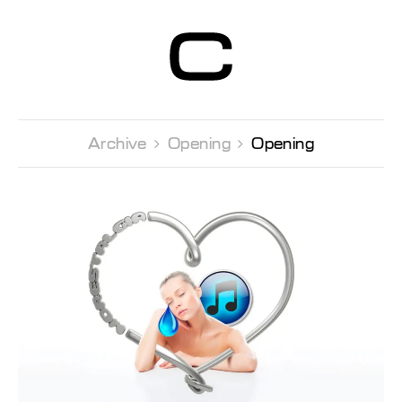
Centre d’Art
Contemporain
Genève
Archive 
Opening 
Opening