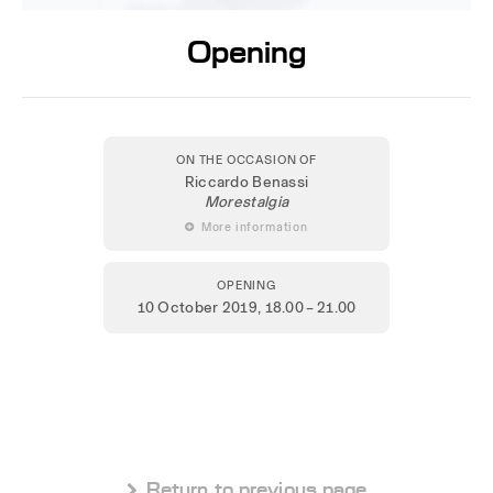
Opening
ON THE OCCASION OF
Riccardo Benassi
Morestalgia
 More information
OPENING
10 October 2019
, 18.00 – 21.00
 Return to previous page