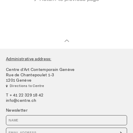
Administrative address:
Centre d’Art Contemporain Genève
Rue de Chantepoulet 1-3
1201 Genève
 Directions to Centre
T + 41 22 329 18 42
info@centre.ch
Newsletter
