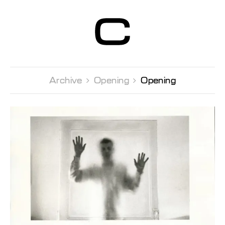
Centre d’Art
Contemporain
Genève
Archive 
Opening 
Opening