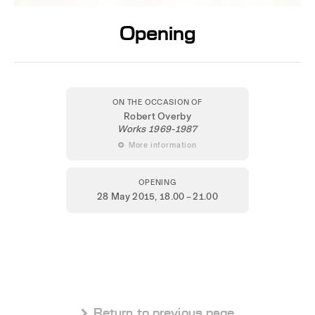
Opening
ON THE OCCASION OF
Robert Overby
Works 1969-1987
 More information
OPENING
28 May 2015
, 18.00 – 21.00
 Return to previous page