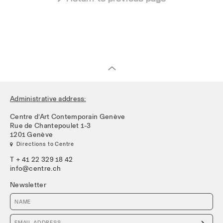
Administrative address:
Centre d’Art Contemporain Genève
Rue de Chantepoulet 1-3
1201 Genève
 Directions to Centre
T + 41 22 329 18 42
info@centre.ch
Newsletter
