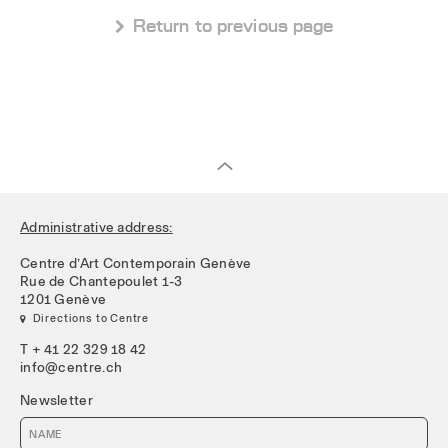
 Return to previous page
Administrative address:
Centre d’Art Contemporain Genève
Rue de Chantepoulet 1-3
1201 Genève
 Directions to Centre
T + 41 22 329 18 42
info@centre.ch
Newsletter