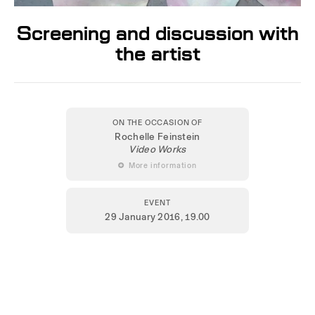
Screening and discussion with
the artist
ON THE OCCASION OF
Rochelle Feinstein
Video Works
 More information
EVENT
29 January 2016
, 19.00