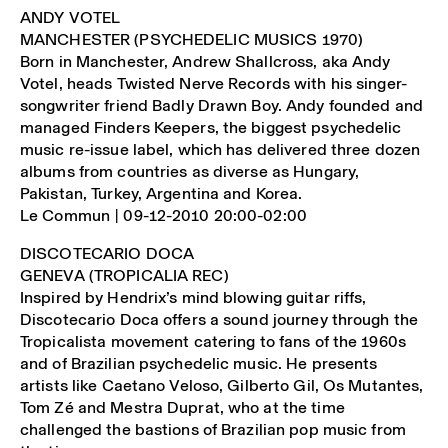
ANDY VOTEL
MANCHESTER (PSYCHEDELIC MUSICS 1970)
Born in Manchester, Andrew Shallcross, aka Andy
Votel, heads Twisted Nerve Records with his singer-
songwriter friend Badly Drawn Boy. Andy founded and
managed Finders Keepers, the biggest psychedelic
music re-issue label, which has delivered three dozen
albums from countries as diverse as Hungary,
Pakistan, Turkey, Argentina and Korea.
Le Commun | 09-12-2010 20:00-02:00
DISCOTECARIO DOCA
GENEVA (TROPICALIA REC)
Inspired by Hendrix’s mind blowing guitar riffs,
Discotecario Doca offers a sound journey through the
Tropicalista movement catering to fans of the 1960s
and of Brazilian psychedelic music. He presents
artists like Caetano Veloso, Gilberto Gil, Os Mutantes,
Tom Zé and Mestra Duprat, who at the time
challenged the bastions of Brazilian pop music from