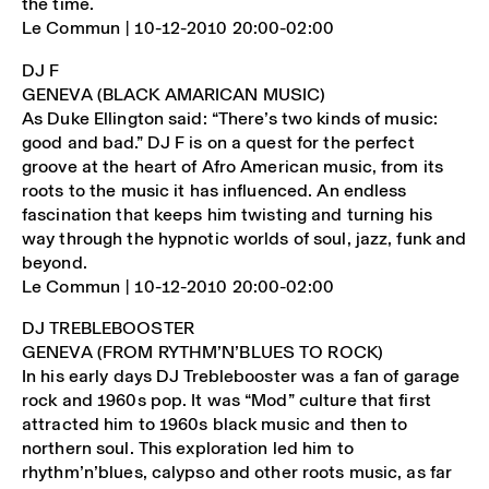
the time.
Le Commun | 10-12-2010 20:00-02:00
DJ F
GENEVA (BLACK AMARICAN MUSIC)
As Duke Ellington said: “There’s two kinds of music:
good and bad.” DJ F is on a quest for the perfect
groove at the heart of Afro American music, from its
roots to the music it has influenced. An endless
fascination that keeps him twisting and turning his
way through the hypnotic worlds of soul, jazz, funk and
beyond.
Le Commun | 10-12-2010 20:00-02:00
DJ TREBLEBOOSTER
GENEVA (FROM RYTHM’N’BLUES TO ROCK)
In his early days DJ Treblebooster was a fan of garage
rock and 1960s pop. It was “Mod” culture that first
attracted him to 1960s black music and then to
northern soul. This exploration led him to
rhythm’n’blues, calypso and other roots music, as far