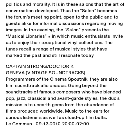
politics and morality. It is in these salons that the art of
conversation developed. Thus the “Salon” becomes
the forum’s meeting point, open to the public and to
guests alike for informal discussions regarding moving
images. In the evening, the “Salon” presents the
“Musical Libraries” ≈ in which music enthusiasts invite
us to enjoy their exceptional vinyl collections. The
tunes recall a range of musical styles that have
marked the past and still resonate today.
CAPTAIN STRONG/DOCTOR K
GENEVA (VINTAGE SOUNDTRACKS)
Programmers of the Cinema Spoutnik, they are also
film soundtrack aficionados. Going beyond the
soundtracks of famous composers who have blended
pop, jazz, classical and avant-garde styles, the duo’s
mission is to unearth gems from the abundance of
films produced worldwide. Music to the ears for
curious listeners as well as clued-up film buffs.
Le Commun | 09-12-2010 20:00-02:00