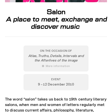
Salon
A place to meet, exchange and
discover music
ON THE OCCASION OF
Atlas, Truths, Details, Intervals and
the Afterlives of the image
 More information
EVENT
9 – 12 December 2010
The word “salon” takes us back to 19th century literary
salons, when men and women of letters regularly met
to discuss current affairs, philosophy, literature,