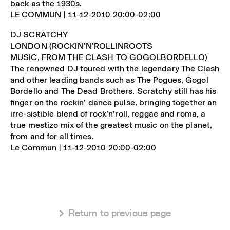
back as the 1930s.
LE COMMUN | 11-12-2010 20:00-02:00
DJ SCRATCHY
LONDON (ROCKIN’N’ROLLINROOTS
MUSIC, FROM THE CLASH TO GOGOLBORDELLO)
The renowned DJ toured with the legendary The Clash
and other leading bands such as The Pogues, Gogol
Bordello and The Dead Brothers. Scratchy still has his
finger on the rockin’ dance pulse, bringing together an
irre-sistible blend of rock’n’roll, reggae and roma, a
true mestizo mix of the greatest music on the planet,
from and for all times.
Le Commun | 11-12-2010 20:00-02:00
 Return to previous page