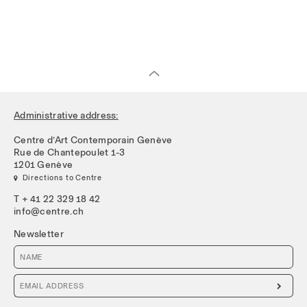
Administrative address:
Centre d’Art Contemporain Genève
Rue de Chantepoulet 1-3
1201 Genève
 Directions to Centre
T + 41 22 329 18 42
info@centre.ch
Newsletter
