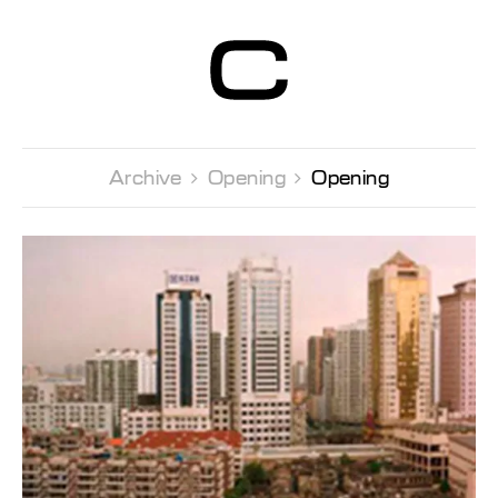
Centre d’Art
Contemporain
Genève
Archive 
Opening 
Opening