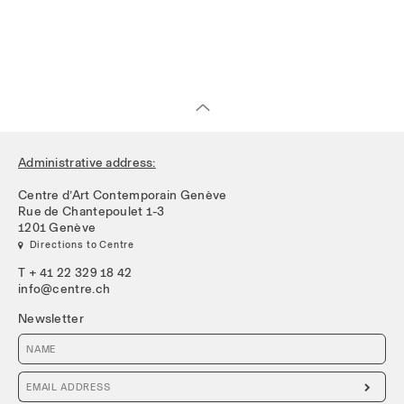
Administrative address:
Centre d’Art Contemporain Genève
Rue de Chantepoulet 1-3
1201 Genève
 Directions to Centre
T + 41 22 329 18 42
info@centre.ch
Newsletter
