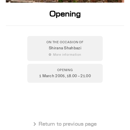
Opening
ON THE OCCASION OF
Shirana Shahbazi
 More information
OPENING
1 March 2005
, 18.00 – 21.00
 Return to previous page