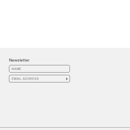
Newsletter
