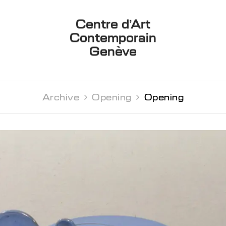
Centre d’Art
Contemporain
Genève
Archive 
Opening 
Opening