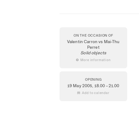
ON THE OCCASION OF
Valentin Carron vs Mai-Thu
Perret
Solid objects
 More information
OPENING
19 May 2005
, 18.00 – 21.00
 Add to calendar