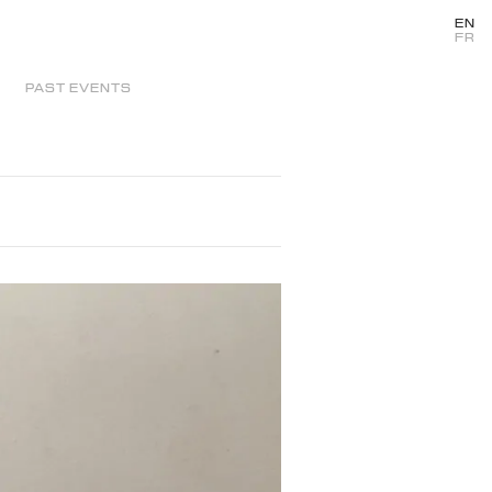
EN
FR
PAST EVENTS