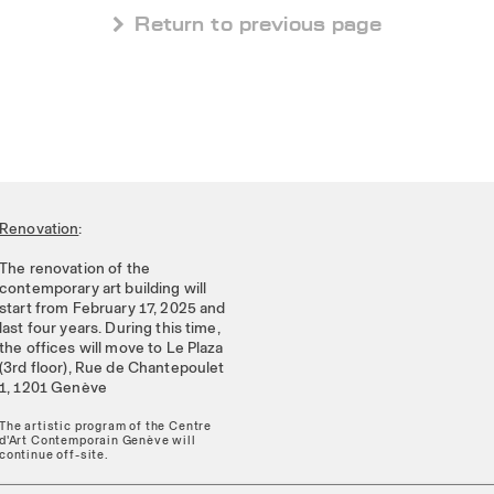
 Return to previous page
Renovation
:
The renovation of the
contemporary art building will
start from February 17, 2025 and
last four years. During this time,
the offices will move to Le Plaza
(3rd floor), Rue de Chantepoulet
1, 1201 Genève
The artistic program of the Centre
d'Art Contemporain Genève will
continue off-site.