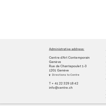
Administrative address:
Centre d’Art Contemporain
Genève
Rue de Chantepoulet 1-3
1201 Genève
 Directions to Centre
T + 41 22 329 18 42
info@centre.ch