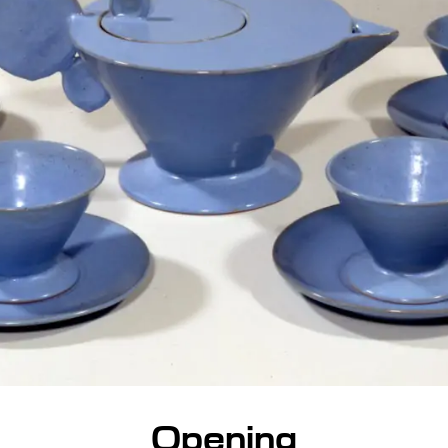
Opening