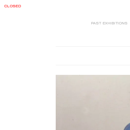
CLOSED
PAST EXHIBITIONS