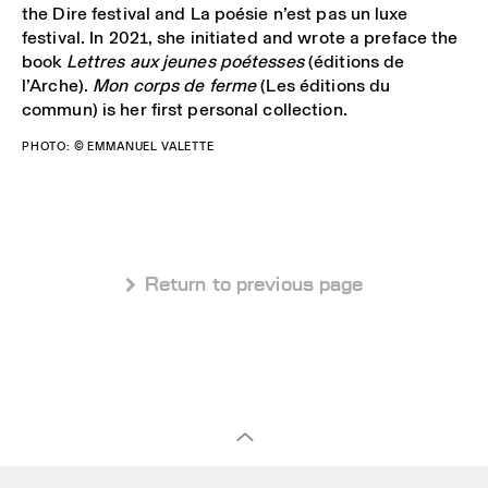
the Dire festival and La poésie n’est pas un luxe
festival. In 2021, she initiated and wrote a preface the
book
Lettres aux jeunes poétesses
(éditions de
l’Arche).
Mon corps de ferme
(Les éditions du
commun) is her first personal collection.
PHOTO: ©
EMMANUEL VALETTE
 Return to previous page