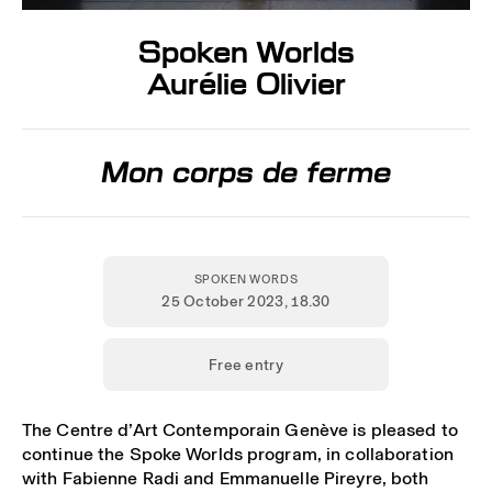
Spoken Worlds
Aurélie Olivier
Mon corps de ferme
SPOKEN WORDS
25 October 2023
, 18.30
Free entry
The Centre d’Art Contemporain Genève is pleased to
continue the Spoke Worlds program, in collaboration
with Fabienne Radi and Emmanuelle Pireyre, both