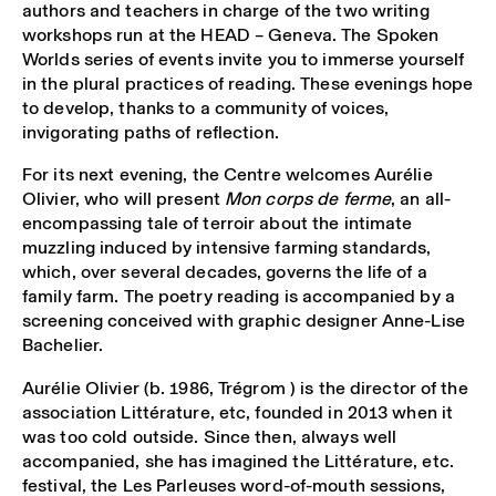
authors and teachers in charge of the two writing
workshops run at the HEAD – Geneva. The Spoken
Worlds series of events invite you to immerse yourself
in the plural practices of reading. These evenings hope
to develop, thanks to a community of voices,
invigorating paths of reflection.
For its next evening, the Centre welcomes Aurélie
Olivier, who will present
Mon corps de ferme
, an all-
encompassing tale of terroir about the intimate
muzzling induced by intensive farming standards,
which, over several decades, governs the life of a
family farm. The poetry reading is accompanied by a
screening conceived with graphic designer Anne-Lise
Bachelier.
Aurélie Olivier (b. 1986, Trégrom ) is the director of the
association Littérature, etc, founded in 2013 when it
was too cold outside. Since then, always well
accompanied, she has imagined the Littérature, etc.
festival, the Les Parleuses word-of-mouth sessions,