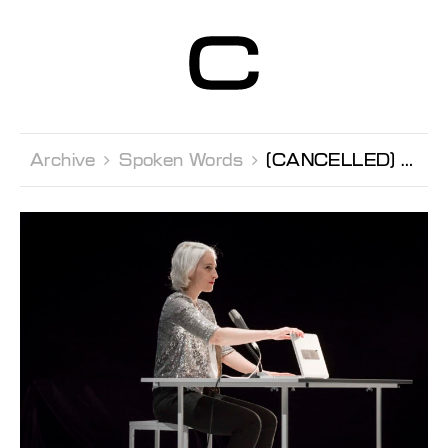
Centre d’Art
Contemporain
Genève
Archive 
Spoken Words 
[CANCELLED] Spoken Worlds Florence Minder