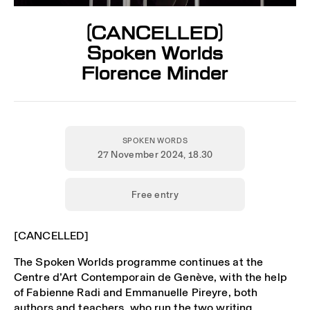
[CANCELLED]
Spoken Worlds
Florence Minder
SPOKEN WORDS
27 November 2024
, 18.30
Free entry
[CANCELLED]
The Spoken Worlds programme continues at the
Centre d’Art Contemporain de Genève, with the help
of Fabienne Radi and Emmanuelle Pireyre, both
authors and teachers, who run the two writing