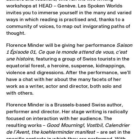
workshops at HEAD – Genève. Les Spoken Worlds
invites you to immerse yourself in the many and varied
ways in which reading is practised and, thanks to a
community of voices, to map out invigorating paths of
thought.
Florence Minder will be giving her performance
Saison
1 Épisode 01, Ce que le monde attend de vous, c’est
une histoire
, featuring a group of Swiss tourists in the
equatorial forest, a heroine, suspense, kidnappings,
violence and digressions. After the performance, we’ll
have a chat with her about the many facets of her
work as a writer, actor and director, both solo and
with others.
Florence Minder is a Brussels-based Swiss author,
performer and director. Her stage writing is radically
focused on interaction with her audience. The
resulting works –
Good Mourning!, Vostbil, Calendrier
de l’Avent, the koehlerminder manifest
– are set in the
specific contexts in which they are performed. With