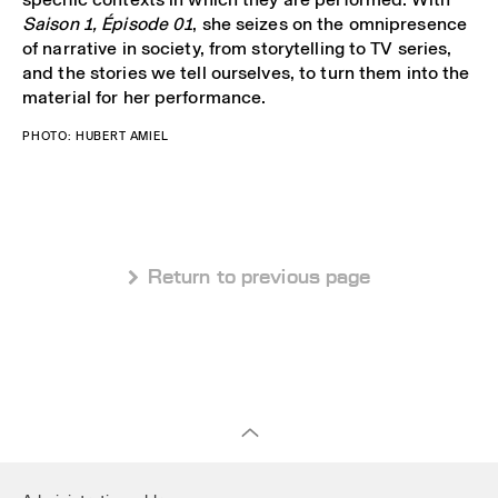
Saison 1, Épisode 01
, she seizes on the omnipresence
of narrative in society, from storytelling to TV series,
and the stories we tell ourselves, to turn them into the
material for her performance.
PHOTO: HUBERT AMIEL
 Return to previous page