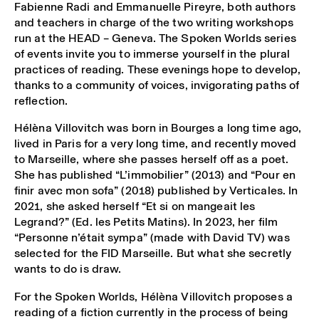
Fabienne Radi and Emmanuelle Pireyre, both authors
and teachers in charge of the two writing workshops
run at the HEAD – Geneva. The Spoken Worlds series
of events invite you to immerse yourself in the plural
practices of reading. These evenings hope to develop,
thanks to a community of voices, invigorating paths of
reflection.
Hélèna Villovitch was born in Bourges a long time ago,
lived in Paris for a very long time, and recently moved
to Marseille, where she passes herself off as a poet.
She has published “L’immobilier” (2013) and “Pour en
finir avec mon sofa” (2018) published by Verticales. In
2021, she asked herself “Et si on mangeait les
Legrand?” (Ed. les Petits Matins). In 2023, her film
“Personne n’était sympa” (made with David TV) was
selected for the FID Marseille. But what she secretly
wants to do is draw.
For the Spoken Worlds, Hélèna Villovitch proposes a
reading of a fiction currently in the process of being