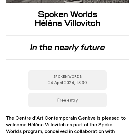
Spoken Worlds
Hélèna Villovitch
In the nearly future
SPOKEN WORDS
24 April 2024
, 18.30
Free entry
The Centre d’Art Contemporain Genève is pleased to
welcome Hélèna Villovitch as part of the Spoke
Worlds program, conceived in collaboration with