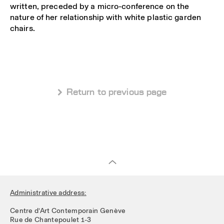
written, preceded by a micro-conference on the
nature of her relationship with white plastic garden
chairs.
 Return to previous page
Administrative address:
Centre d’Art Contemporain Genève
Rue de Chantepoulet 1-3