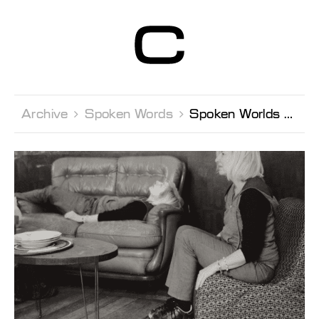
Centre d’Art
Contemporain
Genève
Archive 
Spoken Words 
Spoken Worlds Hélèna Villovitch