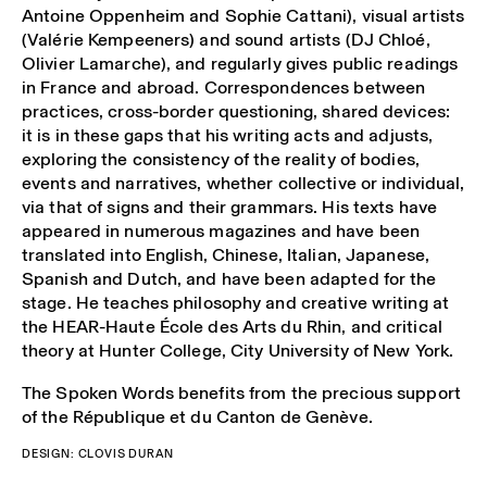
Antoine Oppenheim and Sophie Cattani), visual artists
(Valérie Kempeeners) and sound artists (DJ Chloé,
Olivier Lamarche), and regularly gives public readings
in France and abroad. Correspondences between
practices, cross-border questioning, shared devices:
it is in these gaps that his writing acts and adjusts,
exploring the consistency of the reality of bodies,
events and narratives, whether collective or individual,
via that of signs and their grammars. His texts have
appeared in numerous magazines and have been
translated into English, Chinese, Italian, Japanese,
Spanish and Dutch, and have been adapted for the
stage. He teaches philosophy and creative writing at
the HEAR-Haute École des Arts du Rhin, and critical
theory at Hunter College, City University of New York.
The Spoken Words benefits from the precious support
of the
République et du Canton de Genève
.
DESIGN: CLOVIS DURAN