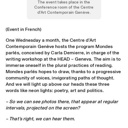
The event takes place in the
Conference room of the Centre
d'Art Contemporain Genève.
(Event in French)
One Wednesday a month, the Centre d’Art
Contemporain Genève hosts the program Mondes
parlés, conceived by Carla Demierre, in charge of the
writing workshop at the HEAD – Geneva. The aim is to
immerse oneself in the plural practices of reading.
Mondes parlés hopes to draw, thanks to a progressive
community of voices, invigorating paths of thought.
And we will light up above our heads these three
words like neon lights: poetry, art and politics.
– So we can see photos there, that appear at regular
intervals, projected on the screen?
– That’s right, we can hear them.