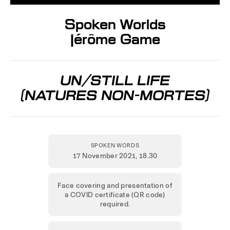
Spoken Worlds
Jérôme Game
UN/STILL LIFE
[NATURES NON-MORTES]
SPOKEN WORDS
17 November 2021
, 18.30
Face covering and presentation of
a COVID certificate (QR code)
required.