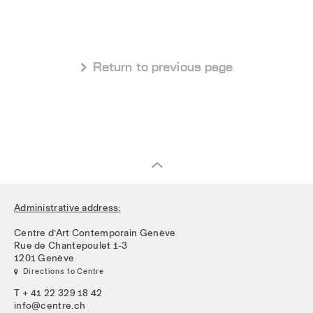
 Return to previous page
Administrative address:
Centre d’Art Contemporain Genève
Rue de Chantepoulet 1-3
1201 Genève
 Directions to Centre
T + 41 22 329 18 42
info@centre.ch