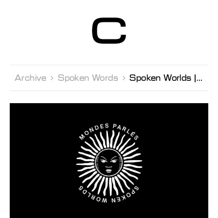
Centre d’Art
Contemporain
Genève
Archive 
Spoken Words 
Spoken Worlds Jérôme Game