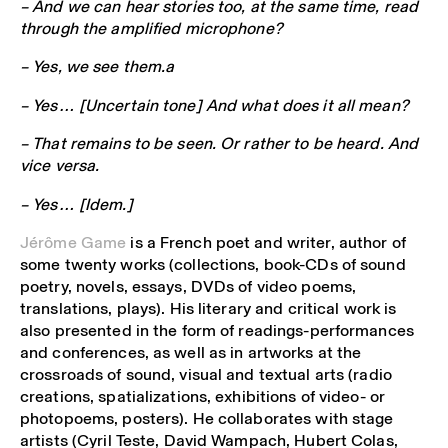
– And we can hear stories too, at the same time, read
through the amplified microphone?
– Yes, we see them.a
– Yes… [Uncertain tone] And what does it all mean?
– That remains to be seen. Or rather to be heard. And
vice versa.
– Yes… [Idem.]
Jérôme Game
is a French poet and writer, author of
some twenty works (collections, book-CDs of sound
poetry, novels, essays, DVDs of video poems,
translations, plays). His literary and critical work is
also presented in the form of readings-performances
and conferences, as well as in artworks at the
crossroads of sound, visual and textual arts (radio
creations, spatializations, exhibitions of video- or
photopoems, posters). He collaborates with stage
artists (Cyril Teste, David Wampach, Hubert Colas,