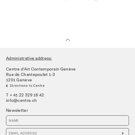
Administrative address:
Centre d’Art Contemporain Genève
Rue de Chantepoulet 1-3
1201 Genève
 Directions to Centre
T + 41 22 329 18 42
info@centre.ch
Newsletter
