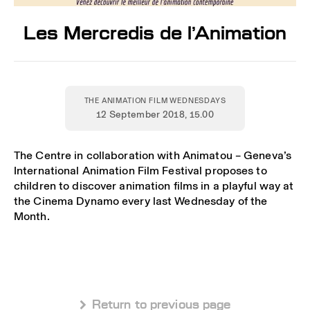
Les Mercredis de l’Animation
THE ANIMATION FILM WEDNESDAYS
12 September 2018
, 15.00
The Centre in collaboration with Animatou – Geneva’s
International Animation Film Festival proposes to
children to discover animation films in a playful way at
the Cinema Dynamo every last Wednesday of the
Month.
 Return to previous page