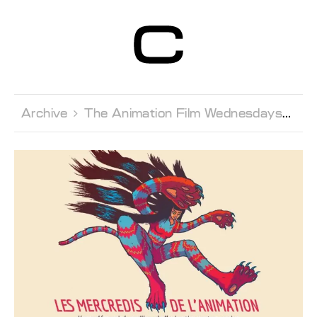
Centre d’Art
Contemporain
Genève
Archive 
The Animation Film Wednesdays 
Le