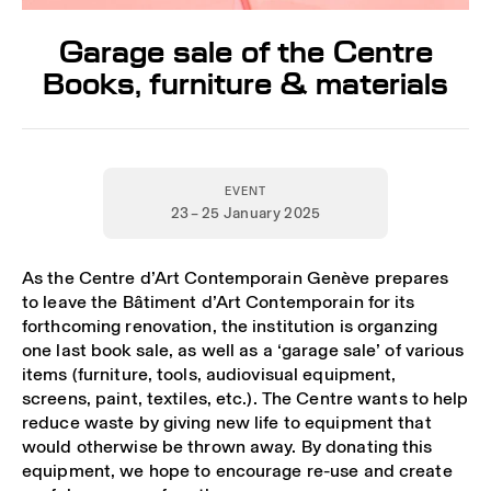
Garage sale of the Centre
Books, furniture & materials
EVENT
23 – 25 January 2025
As the Centre d’Art Contemporain Genève prepares
to leave the Bâtiment d’Art Contemporain for its
forthcoming renovation, the institution is organzing
one last book sale, as well as a ‘garage sale’ of various
items (furniture, tools, audiovisual equipment,
screens, paint, textiles, etc.). The Centre wants to help
reduce waste by giving new life to equipment that
would otherwise be thrown away. By donating this
equipment, we hope to encourage re-use and create