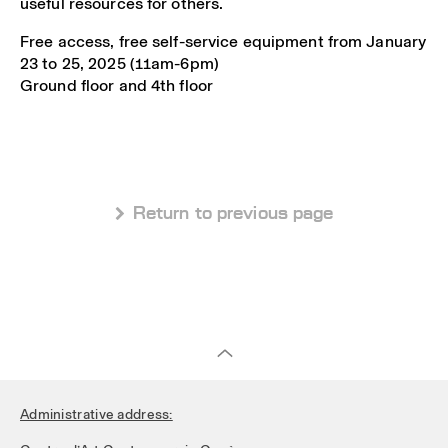
useful resources for others.
Free access, free self-service equipment from January
23 to 25, 2025 (11am-6pm)
Ground floor and 4th floor
 Return to previous page
Administrative address: