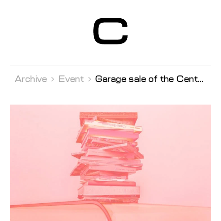
Centre d’Art
Contemporain
Genève
Archive 
Event 
Garage sale of the Centre Books, furniture & materials