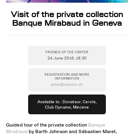
Visit of the private collection
Banque Mirabaud in Geneva
FRIENDS OF THE CENTER
24 June 2019
, 18.30
REGISTRATION AND MORE
INFORMATION
amis@centre.ch
Available to : Donateur, Cercle,
Club Dynamo, Mécène
Guided tour of the private collection
Banque
Mirabaud
by Barth Johnson and Sébastien Maret,