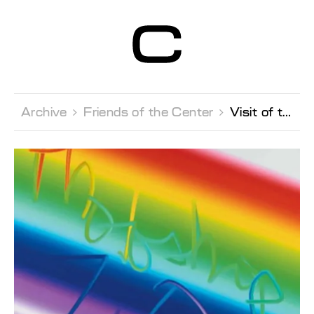
Centre d’Art
Contemporain
Genève
Archive 
Friends of the Center 
Visit of the private collection Banque Mirabaud in Geneva