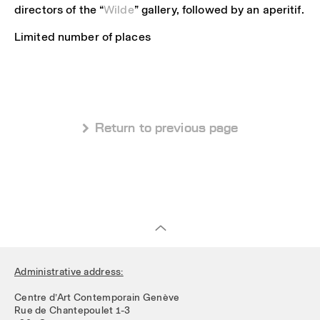
directors of the “
Wilde
” gallery, followed by an aperitif.
Limited number of places
 Return to previous page
Administrative address:
Centre d’Art Contemporain Genève
Rue de Chantepoulet 1-3