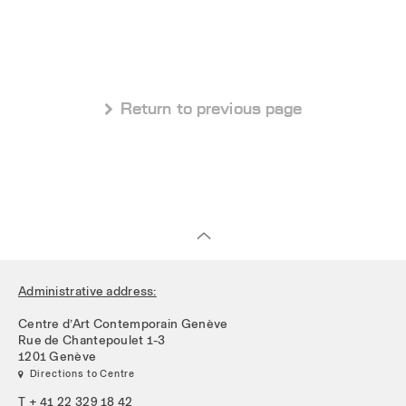
 Return to previous page
Administrative address:
Centre d’Art Contemporain Genève
Rue de Chantepoulet 1-3
1201 Genève
 Directions to Centre
T + 41 22 329 18 42