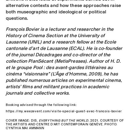
alternative contexts and how these approaches raise
both museographic and ideological or political
questions.
François Bovier is a lecturer and researcher in the
History of Cinema Section at the University of
Lausanne (UNIL) and a research fellow at the Ecole
cantonale d’art de Lausanne (ECAL). He is co-founder
of the journal Décadrages and co-director of the
collection PlanSécant (MetisPresses). Author of H. D.
et le groupe Pool : des avant-gardes littéraires au
cinéma “visionnaire” (L’Âge d’Homme, 2009), he has
published numerous articles on experimental cinema,
artists’ films and militant practices in academic
journals and collective works.
Booking advised through the following link:
https://my.weezevent.com/visite-special-guest-avec-francois-bovier
COVER IMAGE: DIS,
EVERYTHING BUT THE WORLD
, 2021. COURTESY OF
THE ARTISTS AND CENTRE D’ART CONTEMPORAIN GENÈVE. PHOTO:
CYNTHIA MAI AMMANN