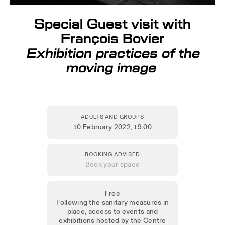
Special Guest visit with
François Bovier
Exhibition practices of the
moving image
ADULTS AND GROUPS
10 February 2022
, 19.00
BOOKING ADVISED
Book your space
Free
Following the sanitary measures in
place, access to events and
exhibitions hosted by the Centre