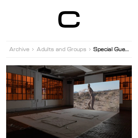
Centre d’Art
Contemporain
Genève
Archive 
Adults and Groups 
Special Guest visit with François Bovier