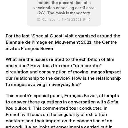
require the presentation of a
vaccination or healing certificate
(2G). The mask is mandatory.
 Contact
 T +41 22 329 18 42
For the last ‘Special Guest’ visit organized around the
Biennale de l’Image en Mouvement 2021, the Centre
invites François Bovier.
What are the issues related to the exhibition of film
and video? How does the more “democratic”
circulation and consumption of moving images impact
our relationship to the device? How is the relationship
to images evolving in everyday life?
This month’s special guest, François Bovier, attempts
to answer these questions in conversation with Sofia
Kouloukouri. This commented tour conducted in
French will focus on the singularity of exhibition
contexts and their impact on the conception of an
artwork. It also looks at experiments carried out in