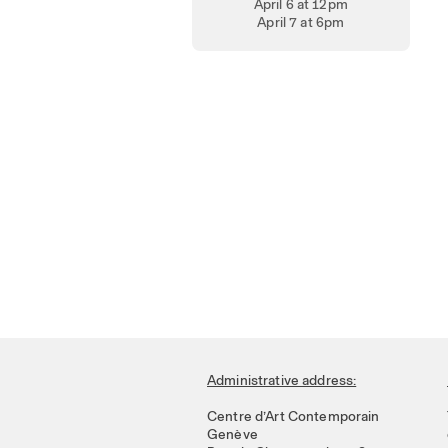
April 6 at 12pm
April 7 at 6pm
Administrative address:
Centre d’Art Contemporain
Genève