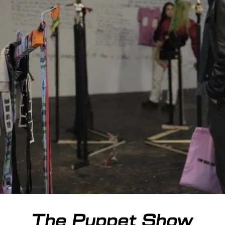
The Puppet Show