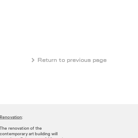
 Return to previous page
Renovation
:
The renovation of the
contemporary art building will