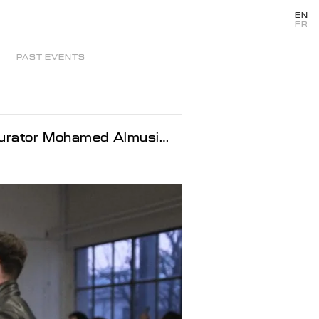
EN
FR
PAST EVENTS
ator Mohamed Almusibli