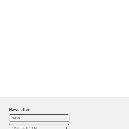
Newsletter
