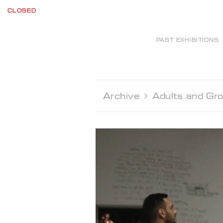
CLOSED
PAST EXHIBITIONS
Archive 
Adults and Gr