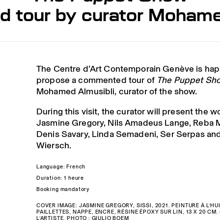
tour by curator Mohame
The Centre d’Art Contemporain Genève is hap
propose a commented tour of
The Puppet Sh
Mohamed Almusibli, curator of the show.
During this visit, the curator will present the w
Jasmine Gregory, Nils Amadeus Lange, Reba 
Denis Savary, Linda Semadeni, Ser Serpas and
Wiersch.
Language: French
Duration: 1 heure
Booking mandatory
COVER IMAGE: JASMINE GREGORY, SISSI, 2021. PEINTURE À L’HUI
PAILLETTES, NAPPE, ENCRE, RÉSINE ÉPOXY SUR LIN, 13 X 20 CM
L’ARTISTE. PHOTO : GIULIO BOEM