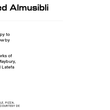
d Almusibli
py to
ow
by
orks of
Maybury,
 Latefa
LE, PIZZA,
. COURTESY DE