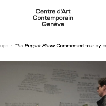
Centre d’Art
Contemporain
Genève
oups 
The Puppet Show
Commented tour by cur