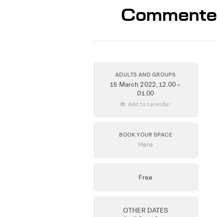
Commented 
ADULTS AND GROUPS
15 March 2022
, 12.00 –
01.00
 Add to calendar
BOOK YOUR SPACE
Here
Free
OTHER DATES