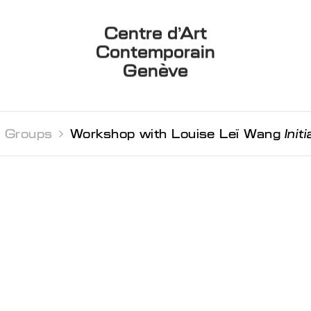
Centre d’Art
Contemporain
Genève
 Groups 
Workshop with Louise Leï Wang
Init