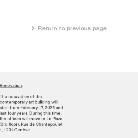
 Return to previous page
Renovation
:
The renovation of the
contemporary art building will
start from February 17, 2025 and
last four years. During this time,
the offices will move to Le Plaza
(3rd floor), Rue de Chantepoulet
1, 1201 Genève