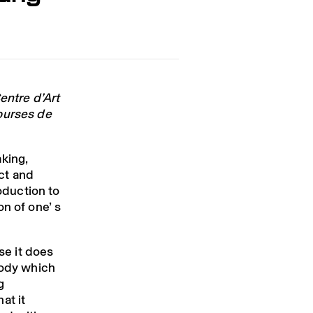
g
entre d’Art
ourses de
king,
ct and
roduction to
n of one’ s
use it does
body which
g
at it