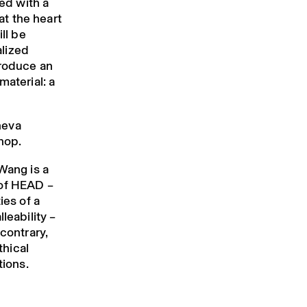
hed with a
 at the heart
ll be
lized
produce an
material: a
neva
hop.
Wang is a
 of HEAD –
ies of a
leability –
 contrary,
thical
tions.