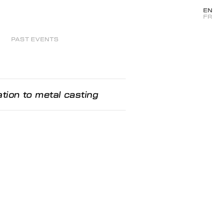
EN
FR
PAST EVENTS
iation to metal casting