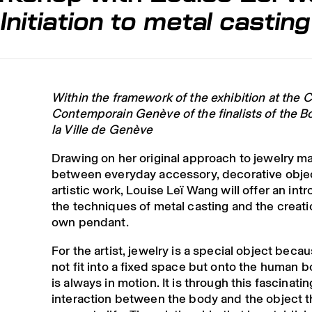
Initiation to metal castin
Within the framework of the exhibition at the C
Contemporain Genève of the finalists of the B
la Ville de Genève
Drawing on her original approach to jewelry ma
between everyday accessory, decorative obje
artistic work, Louise Leï Wang will offer an int
the techniques of metal casting and the creatio
own pendant.
For the artist, jewelry is a special object beca
not fit into a fixed space but onto the human 
is always in motion. It is through this fascinatin
interaction between the body and the object th