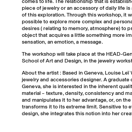
comes to life. The relationship that is establis
piece of jewelry or an accessory of daily life is
of this exploration. Through this workshop, it wi
possible to explore more complex and persona
desires ( relating to memory, atmosphere) to 
object that acquires a little something more im
sensation, an emotion, a message.
The workshop will take place at the HEAD-Ge
School of Art and Design, in the jewelry works
About the artist : Based in Geneva, Louise Leï 
jewelry and accessories designer. A graduate
Geneva, she is interested in the inherent qualit
material – texture, density, consistency and mal
and manipulates it to her advantage, or, on the
transforms it to its extreme limit. Sensitive to e
design, she integrates this notion into her crea