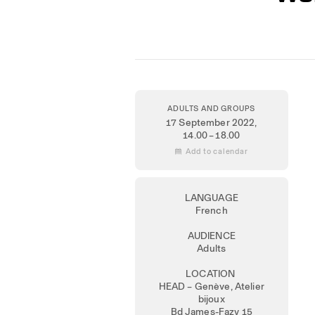
ADULTS AND GROUPS
17 September 2022
,
14.00 – 18.00
 Add to calendar
LANGUAGE
French
AUDIENCE
Adults
LOCATION
HEAD – Genève, Atelier
bijoux
Bd James-Fazy 15