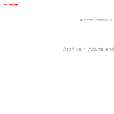
CLOSED
PAST EXHIBITIONS
Archive 
Adults and