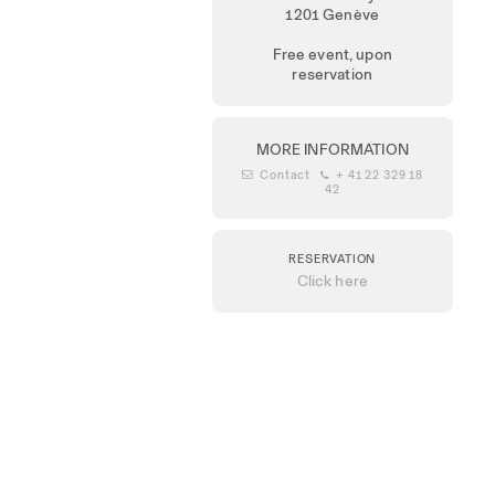
1201 Genève
Free event, upon
reservation
MORE INFORMATION
 Contact
 + 41 22 329 18
42
RESERVATION
Click here