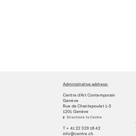
Administrative address:
Centre d’Art Contemporain
Genève
Rue de Chantepoulet 1-3
1201 Genève
 Directions to Centre
T + 41 22 329 18 42
info@centre.ch