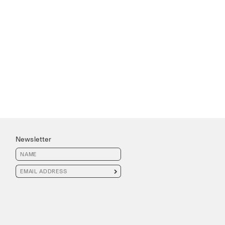
Newsletter
