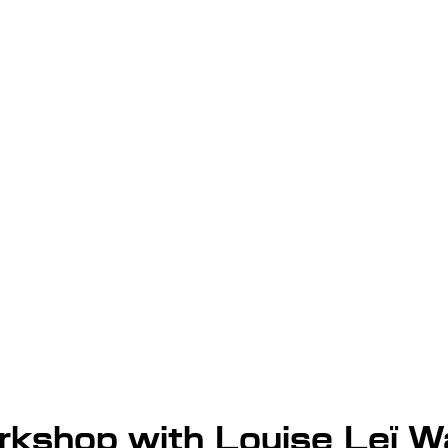
kshop with Louise Leï 