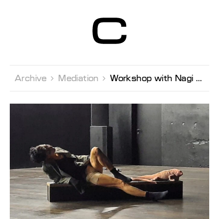
Centre d’Art
Contemporain
Genève
Archive 
Mediation 
Workshop with Nagi Gianni