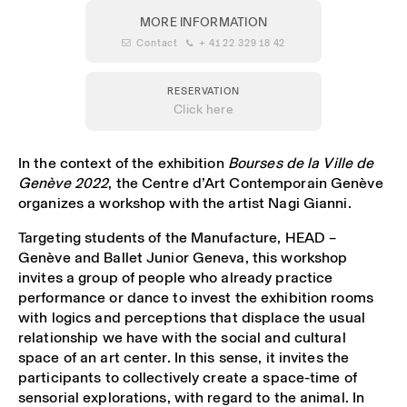
MORE INFORMATION
 Contact
 + 41 22 329 18 42
RESERVATION
Click here
In the context of the exhibition
Bourses de la Ville de
Genève 2022
, the Centre d’Art Contemporain Genève
organizes a workshop with the artist Nagi Gianni.
Targeting students of the Manufacture, HEAD –
Genève and Ballet Junior Geneva, this workshop
invites a group of people who already practice
performance or dance to invest the exhibition rooms
with logics and perceptions that displace the usual
relationship we have with the social and cultural
space of an art center. In this sense, it invites the
participants to collectively create a space-time of
sensorial explorations, with regard to the animal. In