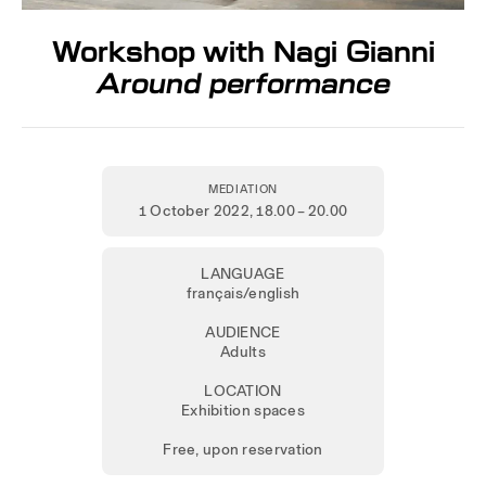
Workshop with Nagi Gianni
Around performance
MEDIATION
1 October 2022
, 18.00 – 20.00
LANGUAGE
français/english
AUDIENCE
Adults
LOCATION
Exhibition spaces
Free, upon reservation