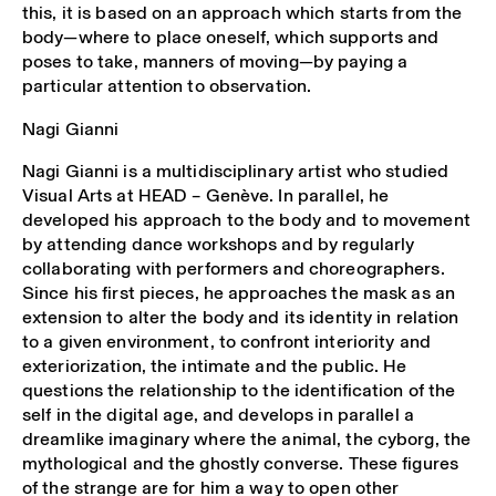
this, it is based on an approach which starts from the
body—where to place oneself, which supports and
poses to take, manners of moving—by paying a
particular attention to observation.
Nagi Gianni
Nagi Gianni is a multidisciplinary artist who studied
Visual Arts at HEAD – Genève. In parallel, he
developed his approach to the body and to movement
by attending dance workshops and by regularly
collaborating with performers and choreographers.
Since his first pieces, he approaches the mask as an
extension to alter the body and its identity in relation
to a given environment, to confront interiority and
exteriorization, the intimate and the public. He
questions the relationship to the identification of the
self in the digital age, and develops in parallel a
dreamlike imaginary where the animal, the cyborg, the
mythological and the ghostly converse. These figures
of the strange are for him a way to open other