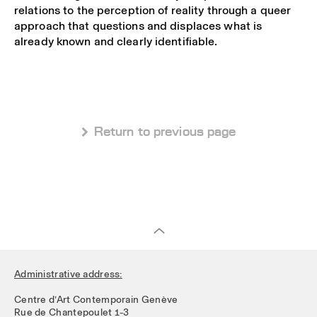
relations to the perception of reality through a queer
approach that questions and displaces what is
already known and clearly identifiable.
 Return to previous page
Administrative address:
Centre d’Art Contemporain Genève
Rue de Chantepoulet 1-3