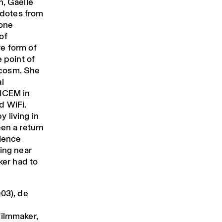
n, Gaëlle
ecdotes from
Zone
of
e form of
e point of
ocosm. She
l
SICEM in
d WiFi.
 living in
een a return
cience
eing near
ker had to
03), de
filmmaker,