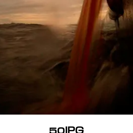
50JPG