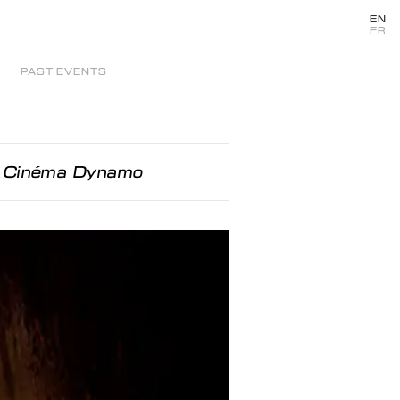
EN
FR
PAST EVENTS
au Cinéma Dynamo