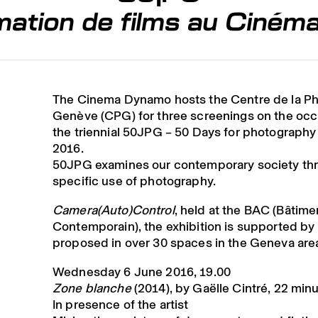
ation de films au Ciné
The Cinema Dynamo hosts the Centre de la P
Genève (CPG) for three screenings on the occ
the triennial 50JPG – 50 Days for photography
2016.
50JPG examines our contemporary society th
specific use of photography.
Camera(Auto)Control
, held at the BAC (Bâtime
Contemporain), the exhibition is supported by 
proposed in over 30 spaces in the Geneva are
Wednesday 6 June 2016, 19.00
Zone blanche
(2014), by Gaëlle Cintré, 22 min
In presence of the artist