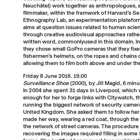
Neuchâtel) work together as anthropologues, ar
filmmaker, within the framwork of Harvard’s S
Ethnography Lab, an experimentation platefo
aims at question issues related to human scie
through creative audiovisual approaches rathe
written word, commonlyused in this domain. In 
they chose small GoPro cameras that they fixe
fishermen’s helmets, on the ropes and chains 
allowing them to film both above and under th
Friday 8 June 2016. 19.00
Surveillance Shoe
(2000), by Jill Magid, 6 min
In 2004 she spent 31 days in Liverpool, which
enough for her to forge links with Citywatch, t
running the biggest network of security camera
United Kingdom. She asked them to follow her
made her way, wearing a red coat, through the 
the network of street cameras. The procedure 
recovering the images required filling in some t