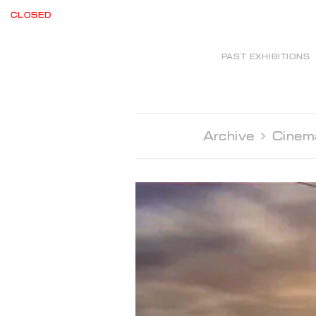
CLOSED
PAST EXHIBITIONS
Archive 
Cinem