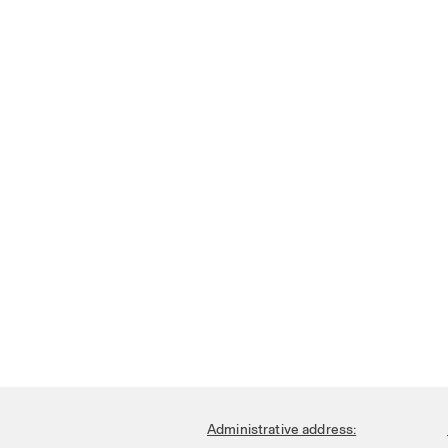
Administrative address: