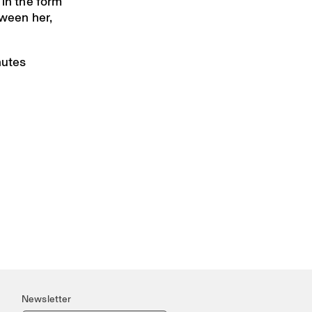
 in the form
tween her,
nutes
Newsletter