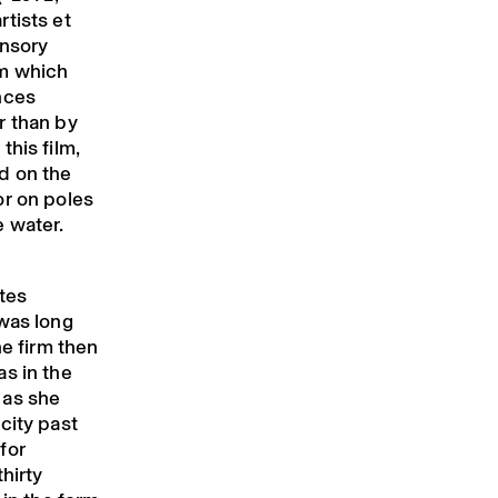
tists et
ensory
rm which
nces
r than by
this film,
d on the
or on poles
e water.
utes
 was long
he firm then
s in the
 as she
city past
for
hirty