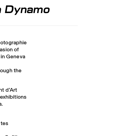
ma Dynamo
hotographie
asion of
 in Geneva
rough the
nt d’Art
exhibitions
a.
utes