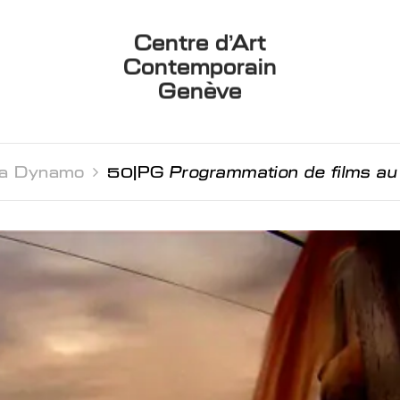
Centre d’Art
Contemporain
Genève
a Dynamo 
50JPG
Programmation de films 