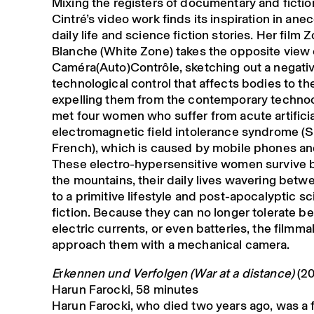
Mixing the registers of documentary and fictio
Cintré’s video work finds its inspiration in an
daily life and science fiction stories. Her film 
Blanche (White Zone) takes the opposite view 
Caméra(Auto)Contrôle, sketching out a negativ
technological control that affects bodies to th
expelling them from the contemporary techn
met four women who suffer from acute artificia
electromagnetic field intolerance syndrome (
French), which is caused by mobile phones an
These electro-hypersensitive women survive by
the mountains, their daily lives wavering betw
to a primitive lifestyle and post-apocalyptic s
fiction. Because they can no longer tolerate b
electric currents, or even batteries, the filmma
approach them with a mechanical camera.
E
r
kennen und Verfolgen (War at a distance)
(20
Harun Farocki, 58 minutes
Harun Farocki, who died two years ago, was a 