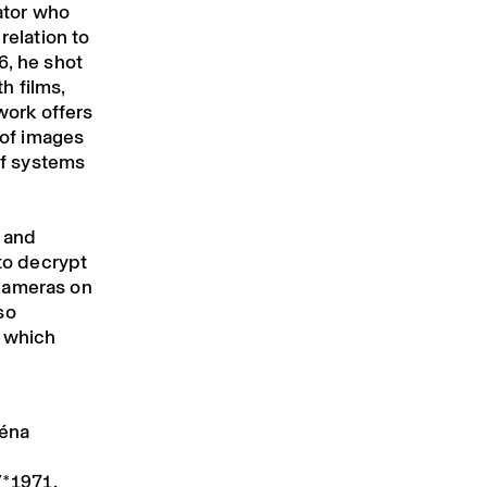
rator who
relation to
6, he shot
h films,
work offers
 of images
 of systems
e and
 to decrypt
cameras on
so
, which
réna
(*1971,