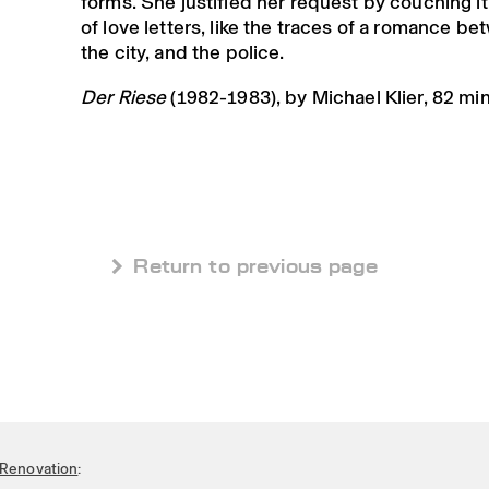
forms. She justified her request by couching it
of love letters, like the traces of a romance be
the city, and the police.
Der Riese
(1982-1983), by Michael Klier, 82 mi
 Return to previous page
Renovation
: