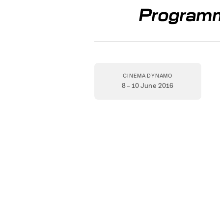
Programm
CINEMA DYNAMO
8 – 10 June 2016