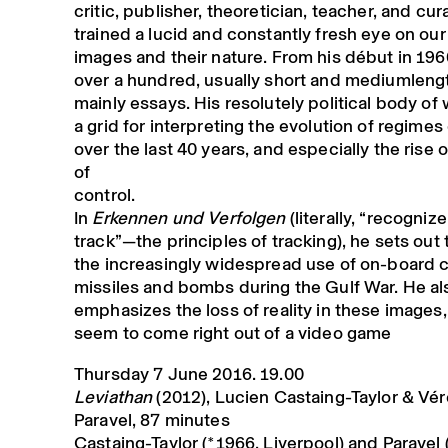
critic, publisher, theoretician, teacher, and cu
trained a lucid and constantly fresh eye on our 
images and their nature. From his début in 196
over a hundred, usually short and mediumlengt
mainly essays. His resolutely political body of 
a grid for interpreting the evolution of regimes
over the last 40 years, and especially the rise
of
control.
In
Erkennen und Verfolgen
(literally, “recogniz
track”—the principles of tracking), he sets out
the increasingly widespread use of on-board 
missiles and bombs during the Gulf War. He al
emphasizes the loss of reality in these images
seem to come right out of a video game
Thursday 7 June 2016. 19.00
Leviathan
(2012), Lucien Castaing-Taylor & Vé
Paravel, 87 minutes
Castaing-Taylor (*1966, Liverpool) and Paravel 