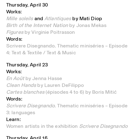
Thursday, April 30
Works:
Mille soleils
and
Atlantiques
by Mati Diop
Birth of the Internet Nation
by Jonas Mekas
Figures
by Virginie Poitrasson
Words:
Scrivere Disegnando. Thematic miniséries – Episode
4: Text & Textile / Text & Music
Thursday, April 23
Works:
En Août
by Jenna Hasse
Clean Hands
by Lauren DeFilippo
Cartes blanches
(épisodes 4 to 6) by Boris Mitić
Words:
Scrivere Disegnando
. Thematic miniséries – Episode
3: languages
Learn:
Women artists in the exhibition
Scrivere Disegnando
Thursday, April 16