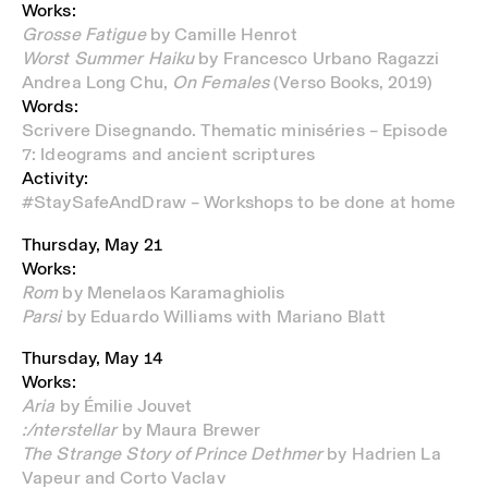
Works:
Grosse Fatigue
by Camille Henrot
Worst Summer Haiku
by Francesco Urbano Ragazzi
Andrea Long Chu,
On Females
(Verso Books, 2019)
Words:
Scrivere Disegnando. Thematic miniséries – Episode
7: Ideograms and ancient scriptures
Activity:
#StaySafeAndDraw – Workshops to be done at home
Thursday, May 21
Works:
Rom
by Menelaos Karamaghiolis
Parsi
by Eduardo Williams with Mariano Blatt
Thursday, May 14
Works:
Aria
by Émilie Jouvet
:/nterstellar
by Maura Brewer
The Strange Story of Prince Dethmer
by Hadrien La
Vapeur and Corto Vaclav