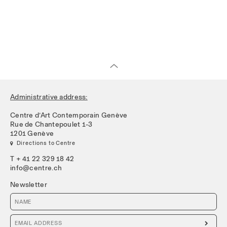
Administrative address:
Centre d’Art Contemporain Genève
Rue de Chantepoulet 1-3
1201 Genève
 Directions to Centre
T + 41 22 329 18 42
info@centre.ch
Newsletter
