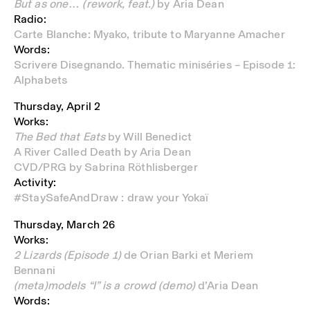
But as one… (rework, feat.)
by Aria Dean
Radio:
Carte Blanche:
Myako, tribute to Maryanne Amacher
Words:
Scrivere Disegnando.
Thematic miniséries – Episode 1:
Alphabets
Thursday, April 2
Works:
The Bed that Eats
by Will Benedict
A River Called Death by Aria Dean
CVD/PRG by Sabrina Röthlisberger
Activity:
#StaySafeAndDraw : draw your Yokaï
Thursday, March 26
Works:
2 Lizards (Episode 1)
de
Orian Barki et Meriem
Bennani
(meta)models “I” is a crowd (demo)
d’Aria Dean
Words: