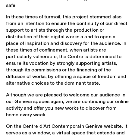
safe!
In these times of turmoil, this project stemmed also
from an intention to ensure the continuity of our direct
support to artists through the production or
distribution of their digital works a and to open a
place of inspiration and discovery for the audience. In
these times of confinement, when artists are
particularly vulnerable, the Centre is determined to
ensure its vocation by strongly supporting artists,
through its commissions or the financing of the
diffusion of works, by offering a space of freedom and
alternative choices to the dominant taste.
Although we are pleased to welcome our audience in
our Geneva spaces again, we are continuing our online
activity and offer you new works to discover from
home every week.
On the Centre d’Art Contemporain Genève website, it
serves as a window, a virtual space that extends and