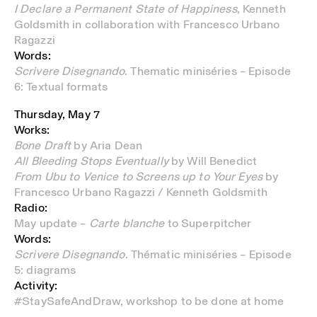
I Declare a Permanent State of Happiness
, Kenneth
Goldsmith in collaboration with Francesco Urbano
Ragazzi
Words:
Scrivere Disegnando
. Thematic miniséries – Episode
6: Textual formats
Thursday, May 7
Works:
Bone Draft
by Aria Dean
All Bleeding Stops Eventually
by Will Benedict
From
Ubu to Venice to Screens up to Your Eyes
by
Francesco Urbano Ragazzi / Kenneth Goldsmith
Radio:
May update –
Carte blanche
to Superpitcher
Words:
Scrivere Disegnando
. Thématic miniséries – Episode
5: diagrams
Activity:
#StaySafeAndDraw,
workshop to be done at home