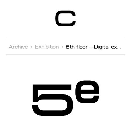
Centre d’Art
Contemporain
Genève
Archive 
Exhibition 
5th floor – Digital extension New contents every Thursdays, stay tuned!