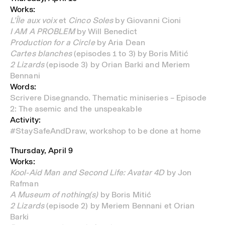
Works:
L’Île aux voix
et
Cinco Soles
by Giovanni Cioni
I AM A PROBLEM
by Will Benedict
Production for a Circle
by Aria Dean
Cartes blanches
(episodes 1 to 3) by Boris Mitić
2 Lizards
(episode 3) by Orian Barki and Meriem
Bennani
Words:
Scrivere Disegnando. Thematic miniseries – Episode
2: The asemic and the unspeakable
Activity:
#StaySafeAndDraw, workshop to be done at home
Thursday, April 9
Works:
Kool-Aid Man and Second Life: Avatar 4D
by Jon
Rafman
A Museum of nothing(s)
by Boris Mitić
2 Lizards
(episode 2)
by Meriem Bennani et Orian
Barki