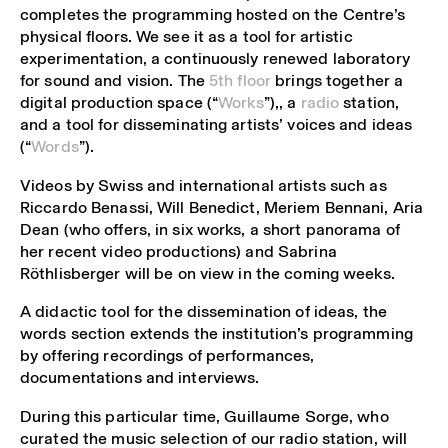
completes the programming hosted on the Centre’s
physical floors. We see it as a tool for artistic
experimentation, a continuously renewed laboratory
for sound and vision. The
5th floor
brings together a
digital production space (“
Works
”),, a
radio
station,
and a tool for disseminating artists’ voices and ideas
(“
Words
”).
Videos by Swiss and international artists such as
Riccardo Benassi, Will Benedict, Meriem Bennani, Aria
Dean (who offers, in six works, a short panorama of
her recent video productions) and Sabrina
Röthlisberger will be on view in the coming weeks.
A didactic tool for the dissemination of ideas, the
words section extends the institution’s programming
by offering recordings of performances,
documentations and interviews.
During this particular time, Guillaume Sorge, who
curated the music selection of our radio station, will