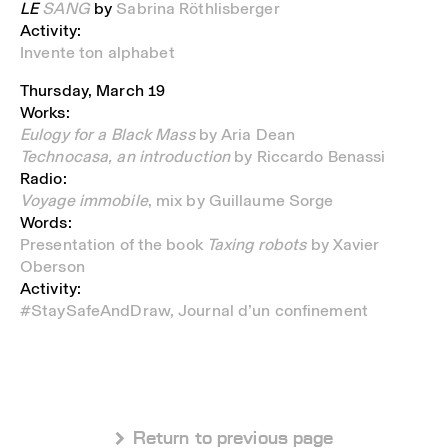
LE
SANG
by
Sabrina Röthlisberger
Activity:
Invente ton alphabet
Thursday, March 19
Works:
Eulogy for a Black Mass
by Aria Dean
Technocasa, an introduction
by Riccardo Benassi
Radio:
Voyage immobile
, mix by Guillaume Sorge
Words:
Presentation of the book
Taxing robots
by Xavier
Oberson
Activity:
#StaySafeAndDraw, Journal d’un confinement
 Return to previous page