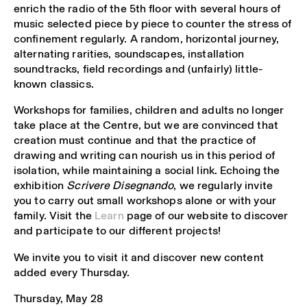
enrich the radio of the 5th floor with several hours of
music selected piece by piece to counter the stress of
confinement regularly. A random, horizontal journey,
alternating rarities, soundscapes, installation
soundtracks, field recordings and (unfairly) little-
known classics.
Workshops for families, children and adults no longer
take place at the Centre, but we are convinced that
creation must continue and that the practice of
drawing and writing can nourish us in this period of
isolation, while maintaining a social link. Echoing the
exhibition
Scrivere Disegnando
, we regularly invite
you to carry out small workshops alone or with your
family. Visit the
Learn
page of our website to discover
and participate to our different projects!
We invite you to visit it and discover new content
added every Thursday.
Thursday, May 28