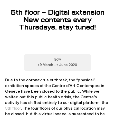
5th floor – Digital extension
New contents every
Thursdays, stay tuned!
NOW
19 March – 7 June 2020
Due to the coronavirus outbreak, the “physical”
exhibition spaces of the Centre d’Art Contemporain
Genève have been closed to the public. While we
waited out this public health crisis, the Centre’s
activity has shifted entirely to our digital platform, the
5th floor
. The four floors of our physical location may
be closed, but this virtual space is guaranteed to be