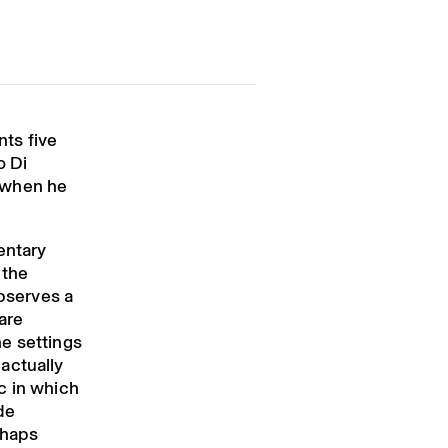
ts five
o Di
s when he
entary
 the
observes a
are
e settings
actually
c in which
de
rhaps