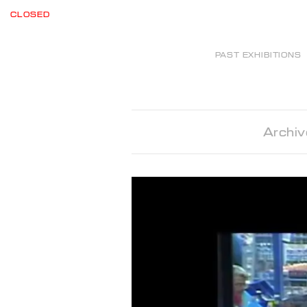
CLOSED
PAST EXHIBITIONS
Archiv