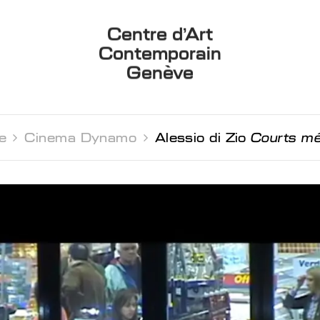
Centre d’Art
Contemporain
Genève
e 
Cinema Dynamo 
Alessio di Zio
Courts m