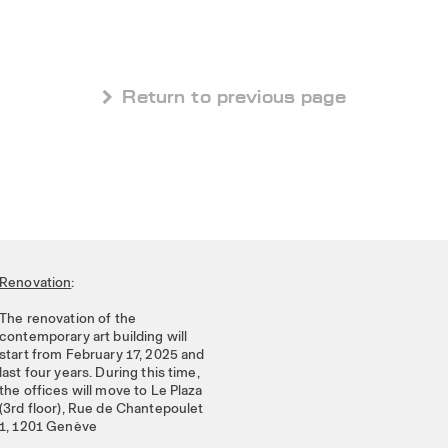
 Return to previous page
Renovation
:
The renovation of the
contemporary art building will
start from February 17, 2025 and
last four years. During this time,
the offices will move to Le Plaza
(3rd floor), Rue de Chantepoulet
1, 1201 Genève