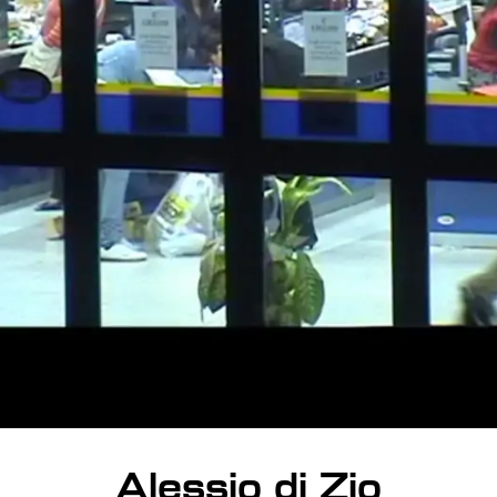
Alessio di Zio