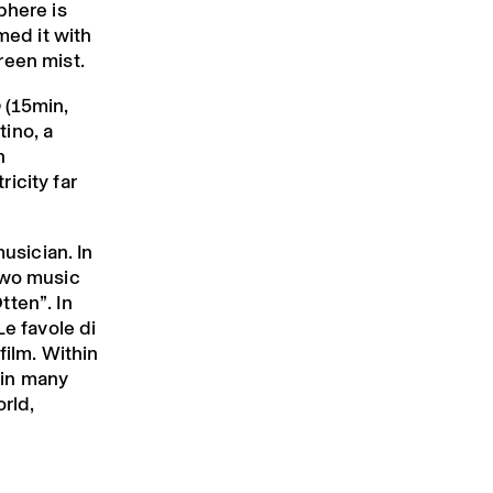
phere is
med it with
reen mist.
o
(15min,
tino, a
n
icity far
musician. In
two music
tten”. In
Le favole di
film. Within
 in many
orld,