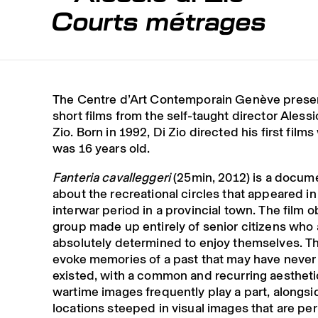
Courts métrages
The Centre d’Art Contemporain Genève presen
short films from the self-taught director Alessi
Zio. Born in 1992, Di Zio directed his first film
was 16 years old.
Fanteria cavalleggeri
(25min, 2012) is a docum
about the recreational circles that appeared in
interwar period in a provincial town. The film 
group made up entirely of senior citizens who 
absolutely determined to enjoy themselves. Th
evoke memories of a past that may have never 
existed, with a common and recurring aestheti
wartime images frequently play a part, alongsi
locations steeped in visual images that are pe