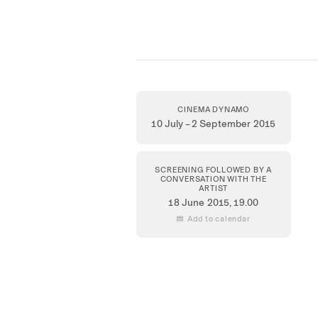
CINEMA DYNAMO
10 July – 2 September 2015
SCREENING FOLLOWED BY A
CONVERSATION WITH THE
ARTIST
18 June 2015
, 19.00
 Add to calendar