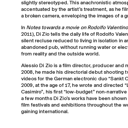
slightly stereotyped. This anachronistic atmos
accentuated by the artist’s treatment, as he fil
a broken camera, enveloping the images of a g
In
Notes towards a movie on Rodolfo Valentin
2011), Di Zio tells the daily life of Rodolfo Valen
silent recluse reduced to living in isolation in a
abandoned pub, without running water or electr
from reality and the outside world.
Alessio Di Zio is a film director, producer and 
2008, he made his directorial debut shooting 
videos for the German electronic duo “Sankt O
2009, at the age of 17, he wrote and directed “
Casimiro”, his first “low-budget” non-narrative 
a few months Di Zio’s works have been shown
film festivals and exhibitions throughout the w
gaining international.