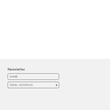
Newsletter
