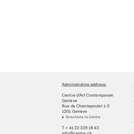
Administrative address:
Centre d’Art Contemporain
Genève
Rue de Chantepoulet 1-3
1201 Genève
 Directions to Centre
T + 41 22 329 18 42
info@centre.ch