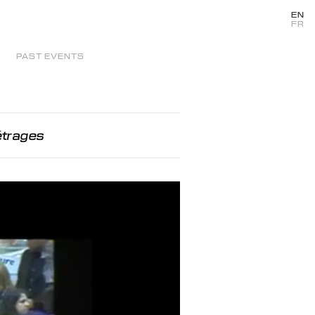
EN
FR
PAST EVENTS
étrages