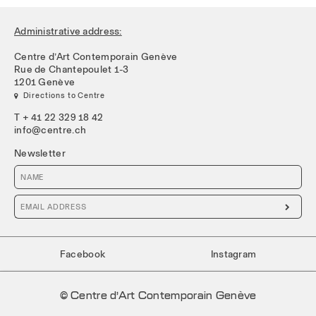
Administrative address:
Centre d’Art Contemporain Genève
Rue de Chantepoulet 1-3
1201 Genève
 Directions to Centre
T + 41 22 329 18 42
info@centre.ch
Newsletter

Facebook
Instagram
© Centre d’Art Contemporain Genève