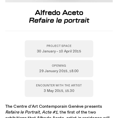
Alfredo Aceto
Refaire le portrait
PROJECT SPACE
30 January – 10 April 2015
OPENING
29 January 2015,
18.00
ENCOUNTER WITH THE ARTIST
3 May 2015
, 15.30
The Centre d’Art Contemporain Genève presents
Refaire le Portrait, Acte #1
, the first of the two
exhibitions that Alfredo Aceto, artist in residence will