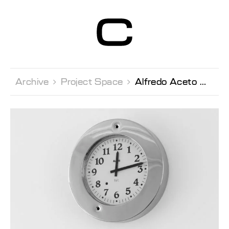
Centre d’Art
Contemporain
Genève
Archive 
Project Space 
Alfredo Aceto