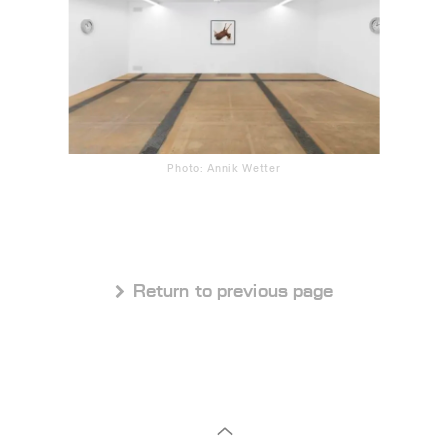
Photo: Annik Wetter
 Return to previous page