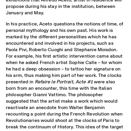
propose during his stay in the institution, between
January and May.
In his practice, Aceto questions the notions of time, of
personal mythology and his own past. His work is
marked by the different personalities which he has
encountered and involved in his projects, such as
Paola Pivi, Roberto Cuoghi and Stephanie Moisdon.
For example, his first artistic intervention came about
when he asked French artist Sophie Calle – for whom
he had a deep obsession – to tattoo her signature on
his arm, thus making him part of her work. The clocks
presented in
Refaire le Portrait, Acte #1
were also
born from an encounter, this time with the Italian
philosopher Gianni Vattimo. The philosopher
suggested that the artist make a work which would
reactivate an anecdote from Walter Benjamin
recounting a point during the French Revolution when
Revolutionaries would shoot at the clocks of Paris to
break the continuum of History. This idea of the target