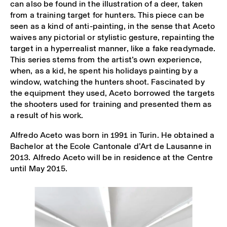
can also be found in the illustration of a deer, taken
from a training target for hunters. This piece can be
seen as a kind of anti-painting, in the sense that Aceto
waives any pictorial or stylistic gesture, repainting the
target in a hyperrealist manner, like a fake readymade.
This series stems from the artist’s own experience,
when, as a kid, he spent his holidays painting by a
window, watching the hunters shoot. Fascinated by
the equipment they used, Aceto borrowed the targets
the shooters used for training and presented them as
a result of his work.
Alfredo Aceto was born in 1991 in Turin. He obtained a
Bachelor at the Ecole Cantonale d’Art de Lausanne in
2013. Alfredo Aceto will be in residence at the Centre
until May 2015.