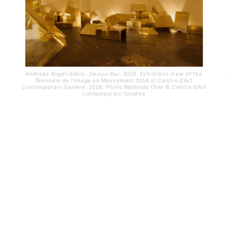
Andreas Angelidakis,
Demos Bar
, 2018. Exhibition view of the
Biennale de l’Image en Mouvement 2018 at Centre d’Art
Contemporain Genève, 2018. Photo Mathilda Olmi © Centre d’Art
contemporain Genève