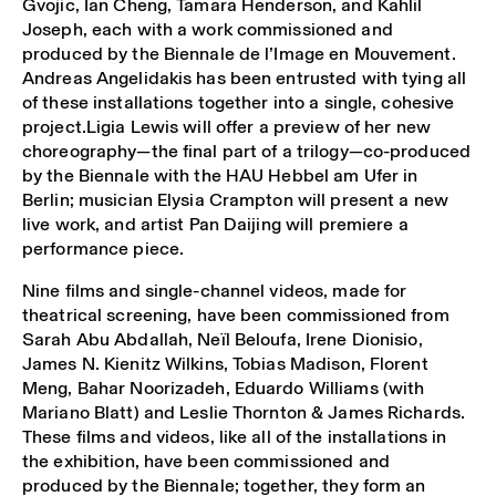
Gvojic, Ian Cheng, Tamara Henderson, and Kahlil
Joseph, each with a work commissioned and
produced by the Biennale de l’Image en Mouvement.
Andreas Angelidakis has been entrusted with tying all
of these installations together into a single, cohesive
project.Ligia Lewis will offer a preview of her new
choreography—the final part of a trilogy—co-produced
by the Biennale with the HAU Hebbel am Ufer in
Berlin; musician Elysia Crampton will present a new
live work, and artist Pan Daijing will premiere a
performance piece.
Nine films and single-channel videos, made for
theatrical screening, have been commissioned from
Sarah Abu Abdallah, Neïl Beloufa, Irene Dionisio,
James N. Kienitz Wilkins, Tobias Madison, Florent
Meng, Bahar Noorizadeh, Eduardo Williams (with
Mariano Blatt) and Leslie Thornton & James Richards.
These films and videos, like all of the installations in
the exhibition, have been commissioned and
produced by the Biennale; together, they form an