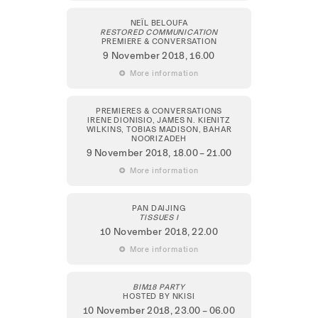
NEÏL BELOUFA
RESTORED COMMUNICATION
PREMIERE & CONVERSATION
9 November 2018
, 16.00
 More information
PREMIERES & CONVERSATIONS
IRENE DIONISIO, JAMES N. KIENITZ
WILKINS, TOBIAS MADISON, BAHAR
NOORIZADEH
9 November 2018
, 18.00 – 21.00
 More information
PAN DAIJING
TISSUES I
10 November 2018
, 22.00
 More information
BIM18 PARTY
HOSTED BY NKISI
10 November 2018
, 23.00 – 06.00