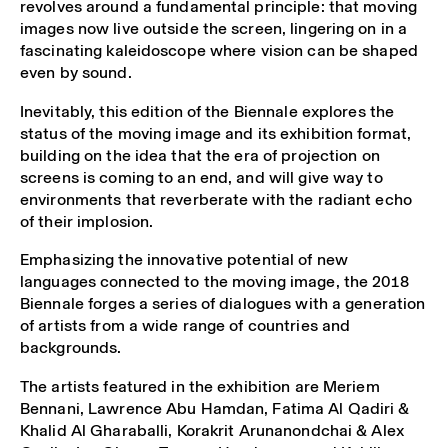
revolves around a fundamental principle: that moving
images now live outside the screen, lingering on in a
fascinating kaleidoscope where vision can be shaped
even by sound.
Inevitably, this edition of the Biennale explores the
status of the moving image and its exhibition format,
building on the idea that the era of projection on
screens is coming to an end, and will give way to
environments that reverberate with the radiant echo
of their implosion.
Emphasizing the innovative potential of new
languages connected to the moving image, the 2018
Biennale forges a series of dialogues with a generation
of artists from a wide range of countries and
backgrounds.
The artists featured in the exhibition are Meriem
Bennani, Lawrence Abu Hamdan, Fatima Al Qadiri &
Khalid Al Gharaballi, Korakrit Arunanondchai & Alex