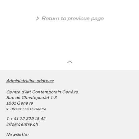
 Return to previous page
Administrative address:
Centre d’Art Contemporain Genève
Rue de Chantepoulet 1-3
1201 Genève
 Directions to Centre
T + 41 22 329 18 42
info@centre.ch
Newsletter