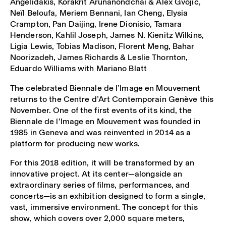
Angelidakis, Korakrit Arunanondchai & Alex Gvojic,
Neïl Beloufa, Meriem Bennani, Ian Cheng, Elysia
Crampton, Pan Daijing, Irene Dionisio, Tamara
Henderson, Kahlil Joseph, James N. Kienitz Wilkins,
Ligia Lewis, Tobias Madison, Florent Meng, Bahar
Noorizadeh, James Richards & Leslie Thornton,
Eduardo Williams with Mariano Blatt
The celebrated Biennale de l’Image en Mouvement
returns to the Centre d’Art Contemporain Genève this
November. One of the first events of its kind, the
Biennale de l’Image en Mouvement was founded in
1985 in Geneva and was reinvented in 2014 as a
platform for producing new works.
For this 2018 edition, it will be transformed by an
innovative project. At its center—alongside an
extraordinary series of films, performances, and
concerts—is an exhibition designed to form a single,
vast, immersive environment. The concept for this
show, which covers over 2,000 square meters,