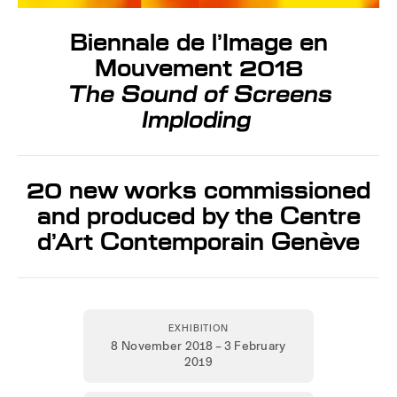
Biennale de l’Image en
Mouvement 2018
The Sound of Screens
Imploding
20 new works commissioned
and produced by the Centre
d’Art Contemporain Genève
EXHIBITION
8 November 2018 – 3 February
2019