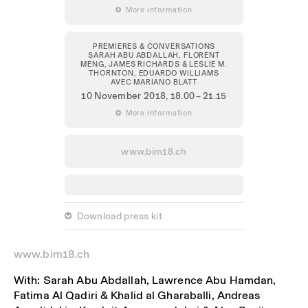
 More information
PREMIERES & CONVERSATIONS
SARAH ABU ABDALLAH, FLORENT
MENG, JAMES RICHARDS & LESLIE M.
THORNTON, EDUARDO WILLIAMS
AVEC MARIANO BLATT
10 November 2018
, 18.00 – 21.15
 More information
www.bim18.ch
 Download press kit
www.bim18.ch
With: Sarah Abu Abdallah, Lawrence Abu Hamdan,
Fatima Al Qadiri & Khalid al Gharaballi, Andreas