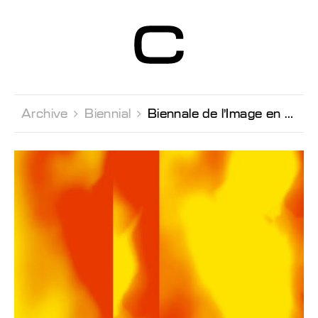
Centre d’Art
Contemporain
Genève
Archive 
Biennial 
Biennale de l’Image en Mouvement 2018