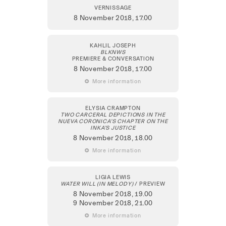
VERNISSAGE
8 November 2018,
17.00
KAHLIL JOSEPH
BLKNWS
PREMIERE & CONVERSATION
8 November 2018
, 17.00
 More information
ELYSIA CRAMPTON
TWO CARCERAL DEPICTIONS IN THE
NUEVA CORONICA’S CHAPTER ON THE
INKA’S JUSTICE
8 November 2018
, 18.00
 More information
LIGIA LEWIS
WATER WILL (IN MELODY)
/ PREVIEW
8 November 2018
, 19.00
9 November 2018
, 21.00
 More information