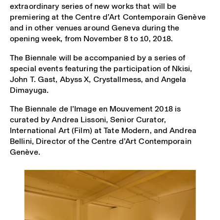
extraordinary series of new works that will be
premiering at the Centre d’Art Contemporain Genève
and in other venues around Geneva during the
opening week, from November 8 to 10, 2018.
The Biennale will be accompanied by a series of
special events featuring the participation of Nkisi,
John T. Gast, Abyss X, Crystallmess, and Angela
Dimayuga.
The Biennale de l’Image en Mouvement 2018 is
curated by Andrea Lissoni, Senior Curator,
International Art (Film) at Tate Modern, and Andrea
Bellini, Director of the Centre d’Art Contemporain
Genève.