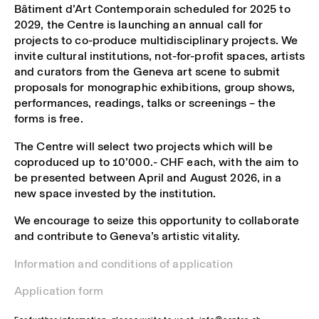
Bâtiment d’Art Contemporain scheduled for 2025 to
2029, the Centre is launching an annual call for
projects to co-produce multidisciplinary projects. We
invite cultural institutions, not-for-profit spaces, artists
and curators from the Geneva art scene to submit
proposals for monographic exhibitions, group shows,
performances, readings, talks or screenings – the
forms is free.
The Centre will select two projects which will be
coproduced up to 10’000.- CHF each, with the aim to
be presented between April and August 2026, in a
new space invested by the institution.
We encourage to seize this opportunity to collaborate
and contribute to Geneva’s artistic vitality.
Information and conditions of application
Application form