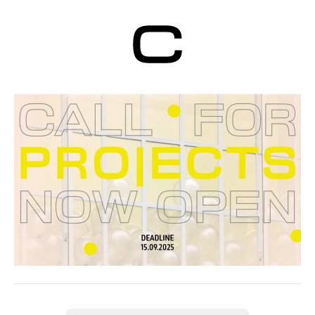
Centre d’Art
Contemporain
Genève