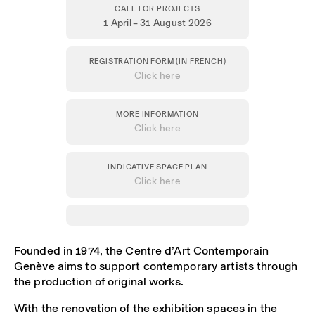
CALL FOR PROJECTS
1 April – 31 August 2026
REGISTRATION FORM (IN FRENCH)
Click here
MORE INFORMATION
Click here
INDICATIVE SPACE PLAN
Click here
Founded in 1974, the Centre d’Art Contemporain
Genève aims to support contemporary artists through
the production of original works.
With the renovation of the exhibition spaces in the