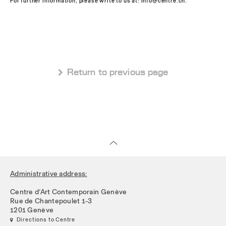
For further information, please write to us at: info@centre.ch.
 Return to previous page
Administrative address:
Centre d’Art Contemporain Genève
Rue de Chantepoulet 1-3
1201 Genève
 Directions to Centre