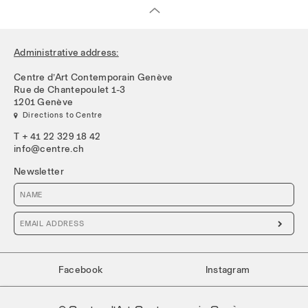
Administrative address:
Centre d’Art Contemporain Genève
Rue de Chantepoulet 1-3
1201 Genève
 Directions to Centre
T + 41 22 329 18 42
info@centre.ch
Newsletter

Facebook
Instagram