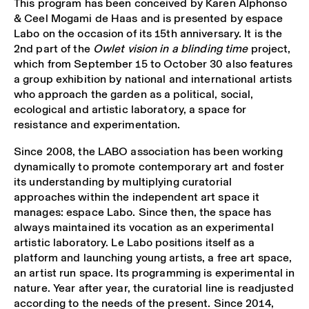
This program has been conceived by Karen Alphonso
& Ceel Mogami de Haas and is presented by espace
Labo on the occasion of its 15th anniversary. It is the
2nd part of the
Owlet vision in a blinding time
project,
which from September 15 to October 30 also features
a group exhibition by national and international artists
who approach the garden as a political, social,
ecological and artistic laboratory, a space for
resistance and experimentation.
Since 2008, the LABO association has been working
dynamically to promote contemporary art and foster
its understanding by multiplying curatorial
approaches within the independent art space it
manages: espace Labo. Since then, the space has
always maintained its vocation as an experimental
artistic laboratory. Le Labo positions itself as a
platform and launching young artists, a free art space,
an artist run space. Its programming is experimental in
nature. Year after year, the curatorial line is readjusted
according to the needs of the present. Since 2014,