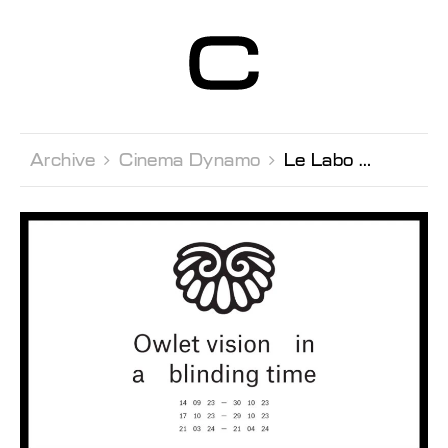
Centre d’Art
Contemporain
Genève
Archive 
Cinema Dynamo 
Le Labo