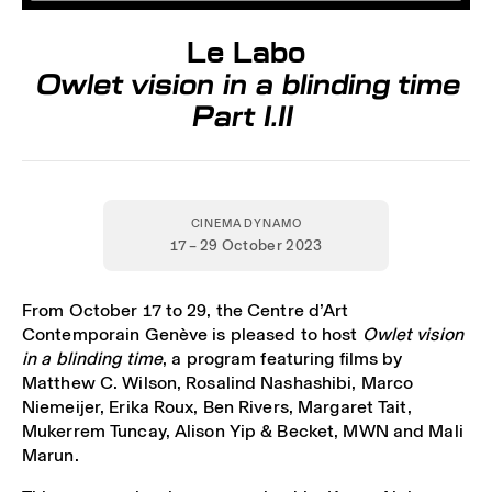
Le Labo
Owlet vision in a blinding time
Part I.II
CINEMA DYNAMO
17 – 29 October 2023
From October 17 to 29, the Centre d’Art
Contemporain Genève is pleased to host
Owlet vision
in a blinding time
, a program featuring films by
Matthew C. Wilson, Rosalind Nashashibi, Marco
Niemeijer, Erika Roux, Ben Rivers, Margaret Tait,
Mukerrem Tuncay, Alison Yip & Becket, MWN and Mali
Marun.