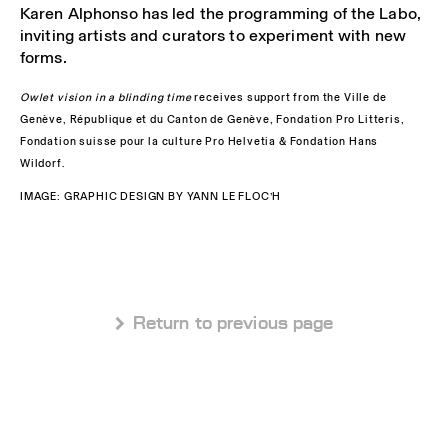
Karen Alphonso has led the programming of the Labo,
inviting artists and curators to experiment with new
forms.
Owlet vision in a blinding time
receives support from the Ville de
Genève, République et du Canton de Genève, Fondation Pro Litteris,
Fondation suisse pour la culture Pro Helvetia & Fondation Hans
Wildorf.
IMAGE: GRAPHIC DESIGN BY YANN LE FLOC’H
 Return to previous page