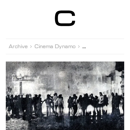
Centre d’Art
Contemporain
Genève
Archive 
Cinema Dynamo 