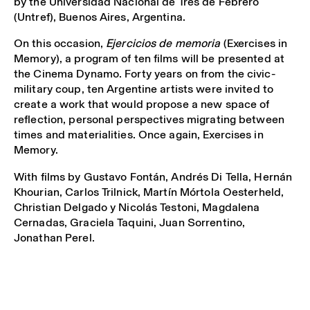
by the Universidad Nacional de Tres de Febrero
(Untref), Buenos Aires, Argentina.
On this occasion,
Ejercicios de memoria
(Exercises in
Memory), a program of ten films will be presented at
the Cinema Dynamo. Forty years on from the civic-
military coup, ten Argentine artists were invited to
create a work that would propose a new space of
reflection, personal perspectives migrating between
times and materialities. Once again, Exercises in
Memory.
With films by Gustavo Fontán, Andrés Di Tella, Hernán
Khourian, Carlos Trilnick, Martín Mórtola Oesterheld,
Christian Delgado y Nicolás Testoni, Magdalena
Cernadas, Graciela Taquini, Juan Sorrentino,
Jonathan Perel.