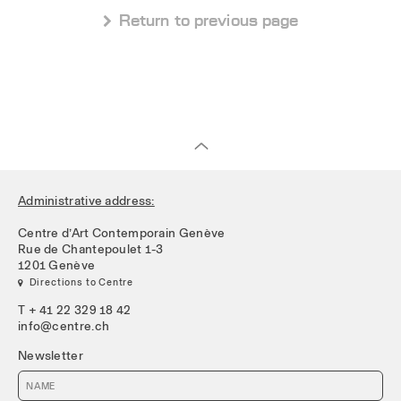
 Return to previous page
Administrative address:
Centre d’Art Contemporain Genève
Rue de Chantepoulet 1-3
1201 Genève
 Directions to Centre
T + 41 22 329 18 42
info@centre.ch
Newsletter