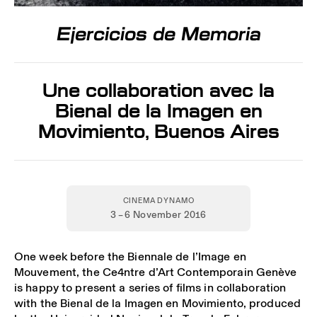
Ejercicios de Memoria
Une collaboration avec la
Bienal de la Imagen en
Movimiento, Buenos Aires
CINEMA DYNAMO
3 – 6 November 2016
One week before the Biennale de l’Image en
Mouvement, the Ce4ntre d’Art Contemporain Genève
is happy to present a series of films in collaboration
with the Bienal de la Imagen en Movimiento, produced