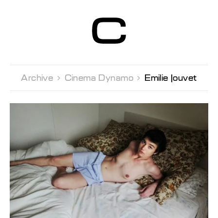
Centre d’Art
Contemporain
Genève
Archive 
Cinema Dynamo 
Emilie Jouvet