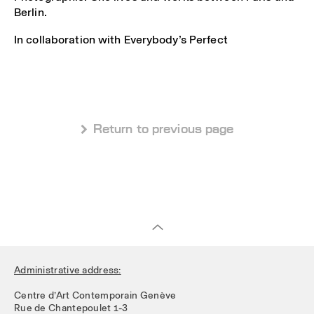
Berlin.
In collaboration with Everybody’s Perfect
 Return to previous page
Administrative address:
Centre d’Art Contemporain Genève
Rue de Chantepoulet 1-3