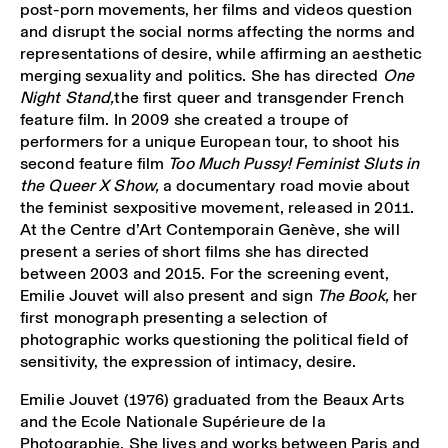
post-porn movements, her films and videos question
and disrupt the social norms affecting the norms and
representations of desire, while affirming an aesthetic
merging sexuality and politics. She has directed
One
Night Stand,
the first queer and transgender French
feature film. In 2009 she created a troupe of
performers for a unique European tour, to shoot his
second feature film
Too Much Pussy! Feminist Sluts in
the Queer X Show,
a documentary road movie about
the feminist sexpositive movement, released in 2011.
At the Centre d’Art Contemporain Genève, she will
present a series of short films she has directed
between 2003 and 2015. For the screening event,
Emilie Jouvet will also present and sign
The Book,
her
first monograph presenting a selection of
photographic works questioning the political field of
sensitivity, the expression of intimacy, desire.
Emilie Jouvet (1976) graduated from the Beaux Arts
and the Ecole Nationale Supérieure de la
Photographie. She lives and works between Paris and