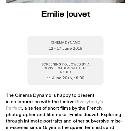
Emilie Jouvet
CINEMA DYNAMO
12 – 17 June 2015
SCREENING FOLLOWED BY A
CONVERSATION WITH THE
ARTIST
11 June 2015
, 19.00
The Cinema Dynamo is happy to present,
in collaboration with the festival
Everybody’s
Perfect
, a series of short films by the French
photographer and filmmaker Emilie Jouvet. Exploring
through intimate portraits and other subversive mise-
en-scènes since 15 years the queer, feminists and