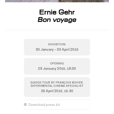
Ernie Gehr
Bon voyage
EXHIBITION
30 January – 30 April 2015
OPENING
29 January 2015,
18.00
GUIDED TOUR BY FRANÇOIS BOVIER,
EXPERIMENTAL CINEMA SPECIALIST
26 April 2015
, 15.30
 Download press kit