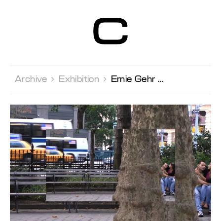
Centre d’Art
Contemporain
Genève
Archive 
Exhibition 
Ernie Gehr