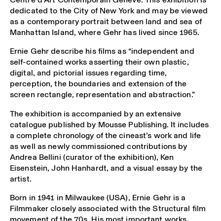
dedicated to the City of New York and may be viewed
as a contemporary portrait between land and sea of
Manhattan Island, where Gehr has lived since 1965.
Ernie Gehr describe his films as “independent and
self-contained works asserting their own plastic,
digital, and pictorial issues regarding time,
perception, the boundaries and extension of the
screen rectangle, representation and abstraction.”
The exhibition is accompanied by an extensive
catalogue published by Mousse Publishing. It includes
a complete chronology of the cineast’s work and life
as well as newly commissioned contributions by
Andrea Bellini (curator of the exhibition), Ken
Eisenstein, John Hanhardt, and a visual essay by the
artist.
Born in 1941 in Milwaukee (USA), Ernie Gehr is a
Filmmaker closely associated with the Structural film
movement of the 70s. His most important works