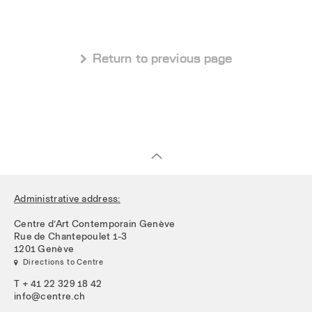
 Return to previous page
Administrative address:
Centre d’Art Contemporain Genève
Rue de Chantepoulet 1-3
1201 Genève
 Directions to Centre
T + 41 22 329 18 42
info@centre.ch