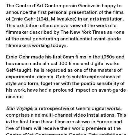
The Centre d’Art Contemporain Genève is happy to
announce the first personal presentation of the films
of Ernie Gehr (1941, Milwaukee) in an arts institution.
This exhibition offers an overview of the work of a
filmmaker described by The New York Times as «one
of the most penetrating and influential avant-garde
filmmakers working today».
Ernie Gehr made his first 8mm films in the 1960s and
has since made almost 100 films and digital works.
Self-taught, he is regarded as one of the masters of
experimental cinema. Gehr’s subtle explorations of
style and form, together with the poetic sensibility of
his work, have had a profound impact on avant-garde
cinema.
Bon Voyage
, a retrospective of Gehr’s digital works,
comprises nine multi-channel video installations. This
is the first time these films are shown in Europe and
five of them will receive their world premiere at the
Centre d’Art Contemporain Genève. This exhibition is