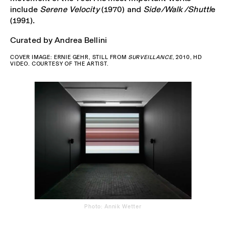
include
Serene Velocity
(1970) and
Side/Walk /Shuttl
e
(1991).
Curated by Andrea Bellini
COVER IMAGE: ERNIE GEHR, STILL FROM
SURVEILLANCE
, 2010, HD
VIDEO. COURTESY OF THE ARTIST.
Photo: Annik Wetter