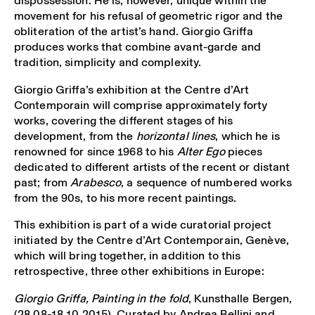
dispossession. He is, however, unique within the
movement for his refusal of geometric rigor and the
obliteration of the artist’s hand. Giorgio Griffa
produces works that combine avant-garde and
tradition, simplicity and complexity.
Giorgio Griffa’s exhibition at the Centre d’Art
Contemporain will comprise approximately forty
works, covering the different stages of his
development, from the
horizontal lines
, which he is
renowned for since 1968 to his
Alter Ego
pieces
dedicated to different artists of the recent or distant
past; from
Arabesco
, a sequence of numbered works
from the 90s, to his more recent paintings.
This exhibition is part of a wide curatorial project
initiated by the Centre d’Art Contemporain, Genève,
which will bring together, in addition to this
retrospective, three other exhibitions in Europe:
Giorgio Griffa,
Painting in the fold
, Kunsthalle Bergen,
(28.08-18.10.2015). Curated by Andrea Bellini and