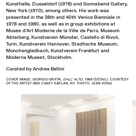
Kunsthalle, Dusseldorf (1978) and Sonnabend Gallery,
New York (1970), among others. His work was
presented in the 38th and 40th Venice Bienniale in
1978 and 1980, as well as in group exhibitions at
Musee d’Art Moderne de la Ville de Paris, Museum
Abteiberg, Kunstverein Münster, Castello di Rivoli,
Turin, Kunstverein Hannover, Stadtische Museum,
Monchengladbach, Kunstverein Frankfurt and
Moderna Museet, Stockholm.
Curated by Andrea Bellini
COVER IMAGE: GIORGIO GRIFFA,
DALL’ ALTO
, 1968 (DETAIL). C
OURTESY
OF THE ARTIST AND CASEY KAPLAN, NY. PHOTO: JEAN VONG