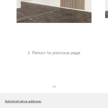
 Return to previous page
Administrative address: