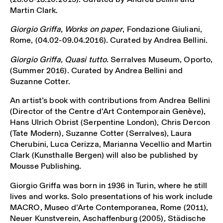
Martin Clark.
Giorgio Griffa, Works on paper
, Fondazione Giuliani,
Rome, (04.02-09.04.2016). Curated by Andrea Bellini.
Giorgio Griffa, Quasi tutto
. Serralves Museum, Oporto,
(Summer 2016). Curated by Andrea Bellini and
Suzanne Cotter.
An artist’s book with contributions from Andrea Bellini
(Director of the Centre d’Art Contemporain Genève),
Hans Ulrich Obrist (Serpentine London), Chris Dercon
(Tate Modern), Suzanne Cotter (Serralves), Laura
Cherubini, Luca Cerizza, Marianna Vecellio and Martin
Clark (Kunsthalle Bergen) will also be published by
Mousse Publishing.
Giorgio Griffa was born in 1936 in Turin, where he still
lives and works. Solo presentations of his work include
MACRO, Museo d’Arte Contemporanea, Rome (2011),
Neuer Kunstverein, Aschaffenburg (2005), Städische