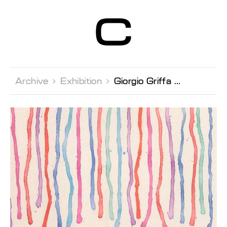
Centre d’Art
Contemporain
Genève
Archive 
Exhibition 
Giorgio Griffa