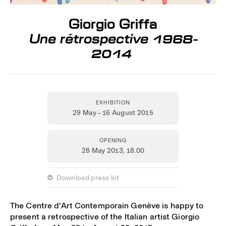
Giorgio Griffa
Une rétrospective 1968-
2014
EXHIBITION
29 May – 16 August 2015
OPENING
28 May 2013,
18.00
 Download press kit
The Centre d’Art Contemporain Genève is happy to
present a retrospective of the Italian artist Giorgio