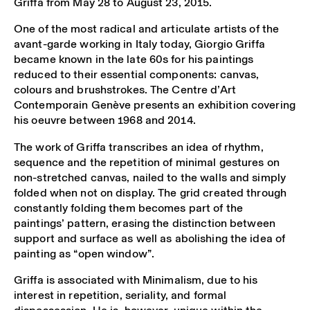
Griffa from May 28 to August 23, 2015.
One of the most radical and articulate artists of the
avant-garde working in Italy today, Giorgio Griffa
became known in the late 60s for his paintings
reduced to their essential components: canvas,
colours and brushstrokes. The Centre d’Art
Contemporain Genève presents an exhibition covering
his oeuvre between 1968 and 2014.
The work of Griffa transcribes an idea of rhythm,
sequence and the repetition of minimal gestures on
non-stretched canvas, nailed to the walls and simply
folded when not on display. The grid created through
constantly folding them becomes part of the
paintings’ pattern, erasing the distinction between
support and surface as well as abolishing the idea of
painting as “open window”.
Griffa is associated with Minimalism, due to his
interest in repetition, seriality, and formal