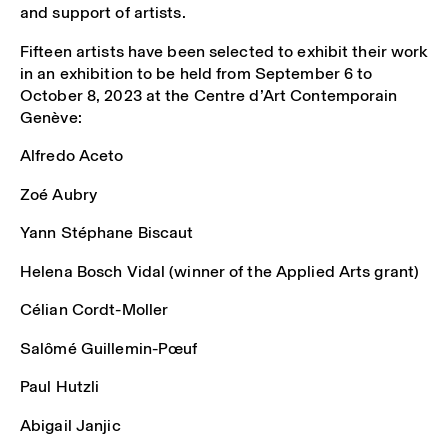
and support of artists.
Fifteen artists have been selected to exhibit their work
in an exhibition to be held from September 6 to
October 8, 2023 at the Centre d’Art Contemporain
Genève:
Alfredo Aceto
Zoé Aubry
Yann Stéphane Biscaut
Helena Bosch Vidal (winner of the Applied Arts grant)
Célian Cordt-Moller
Salômé Guillemin-Pœuf
Paul Hutzli
Abigail Janjic