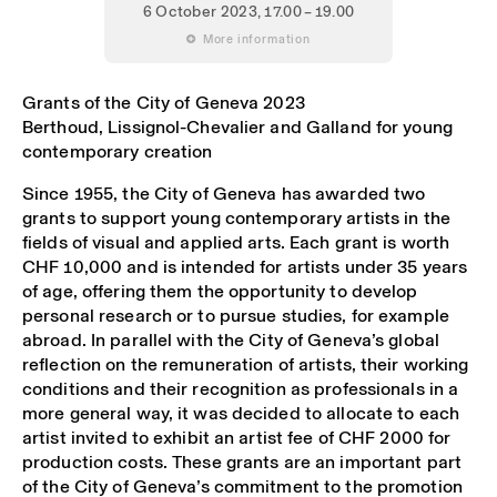
6 October 2023
, 17.00 – 19.00
 More information
Grants of the City of Geneva 2023
Berthoud, Lissignol-Chevalier and Galland for young
contemporary creation
Since 1955, the City of Geneva has awarded two
grants to support young contemporary artists in the
fields of visual and applied arts. Each grant is worth
CHF 10,000 and is intended for artists under 35 years
of age, offering them the opportunity to develop
personal research or to pursue studies, for example
abroad. In parallel with the City of Geneva’s global
reflection on the remuneration of artists, their working
conditions and their recognition as professionals in a
more general way, it was decided to allocate to each
artist invited to exhibit an artist fee of CHF 2000 for
production costs. These grants are an important part
of the City of Geneva’s commitment to the promotion