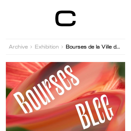
Centre d’Art
Contemporain
Genève
Archive 
Exhibition 
Bourses de la Ville de Genève 2023