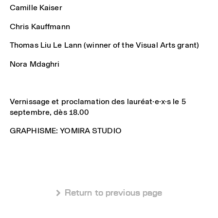
Camille Kaiser
Chris Kauffmann
Thomas Liu Le Lann (winner of the Visual Arts grant)
Nora Mdaghri
Vernissage et proclamation des lauréat·e·x·s le 5
septembre, dès 18.00
GRAPHISME: YOMIRA STUDIO
 Return to previous page