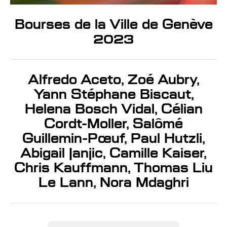
Bourses de la Ville de Genève
2023
Alfredo Aceto, Zoé Aubry,
Yann Stéphane Biscaut,
Helena Bosch Vidal, Célian
Cordt-Moller, Salômé
Guillemin-Pœuf, Paul Hutzli,
Abigail Janjic, Camille Kaiser,
Chris Kauffmann, Thomas Liu
Le Lann, Nora Mdaghri