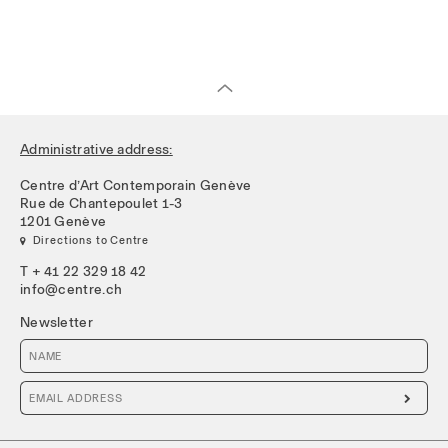
Administrative address:
Centre d’Art Contemporain Genève
Rue de Chantepoulet 1-3
1201 Genève
 Directions to Centre
T + 41 22 329 18 42
info@centre.ch
Newsletter
