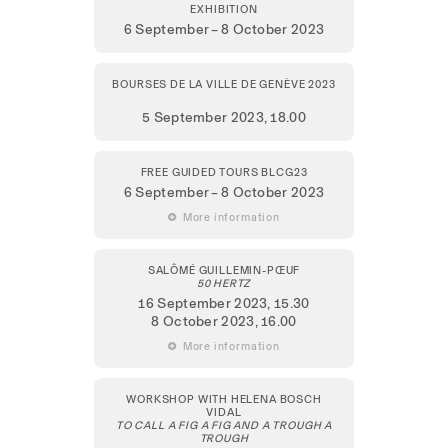
EXHIBITION
6 September – 8 October 2023
BOURSES DE LA VILLE DE GENÈVE 2023
5 September 2023,
18.00
FREE GUIDED TOURS BLCG23
6 September – 8 October 2023
 More information
SALÔMÉ GUILLEMIN-PŒUF
50 HERTZ
16 September 2023
, 15.30
8 October 2023
, 16.00
 More information
WORKSHOP WITH HELENA BOSCH
VIDAL
TO CALL A FIG A FIG AND A TROUGH A
TROUGH