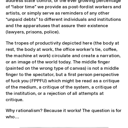
address state control, or the ever growing percentage
of “labor time” we provide as post-fordist workers and
artists, or simply serve as reminders of any other
“unpaid debts” to different individuals and institutions
and the apparatuses that assure their existence
(lawyers, prisons, police).
The tropes of productivity depicted here (the body at
rest, the body at work, the office worker’s tie, coffee,
the machine at work) circulate and create a narration,
or an image of the world today. The middle finger
(painted on the wrong type of canvas) is not a middle
finger to the spectator, but a first person perspective
of fuck you (FPPFU) which might be read as a critique
of the medium, a critique of the system, a critique of
the institution, or a rejection of all attempts at
critique.
Why rationalism? Because it works! The question is for
who…