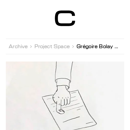
Centre d’Art
Contemporain
Genève
Archive 
Project Space 
Grégoire Bolay