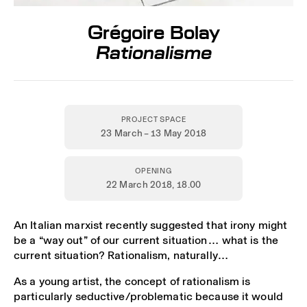
Grégoire Bolay
Rationalisme
PROJECT SPACE
23 March – 13 May 2018
OPENING
22 March 2018,
18.00
An Italian marxist recently suggested that irony might
be a “way out” of our current situation… what is the
current situation? Rationalism, naturally…
As a young artist, the concept of rationalism is
particularly seductive/problematic because it would