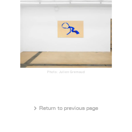
Photo: Julien Gremaud
 Return to previous page