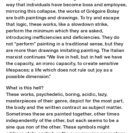
way that individuals have become boss and employee,
mirroring this collapse, the works of Grégoire Bolay
are both paintings and drawings. To try and escape
that logic, these works, like a slowdown strike,
perform the minimum which they are asked,
introducing inefficiencies and deficiencies. They do
not “perform” painting in a traditional sense, but they
are more than drawings imitating painting. The Italian
marxist continues “We live in hell, but in hell we have
the capacity, an ironic capacity, to create sensitive
lifespaces; a life which does not rule out joy as a
possible dimension.”
What is this hell?
These works, psychedelic, boring, acidic, lazy,
masterpieces of their genre, depict for the most part,
the body and the written contract as subject matter.
Sometimes these are painted together, other times
independently of the other, but each seems to be a
sine qua non of the other. These symbols might