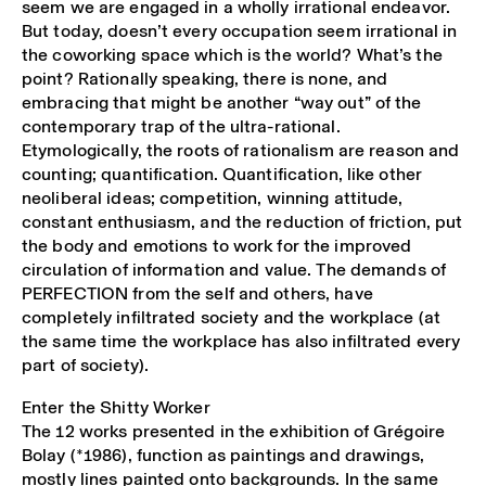
seem we are engaged in a wholly irrational endeavor.
But today, doesn’t every occupation seem irrational in
the coworking space which is the world? What’s the
point? Rationally speaking, there is none, and
embracing that might be another “way out” of the
contemporary trap of the ultra-rational.
Etymologically, the roots of rationalism are reason and
counting; quantification. Quantification, like other
neoliberal ideas; competition, winning attitude,
constant enthusiasm, and the reduction of friction, put
the body and emotions to work for the improved
circulation of information and value. The demands of
PERFECTION from the self and others, have
completely infiltrated society and the workplace (at
the same time the workplace has also infiltrated every
part of society).
Enter the Shitty Worker
The 12 works presented in the exhibition of Grégoire
Bolay (*1986), function as paintings and drawings,
mostly lines painted onto backgrounds. In the same