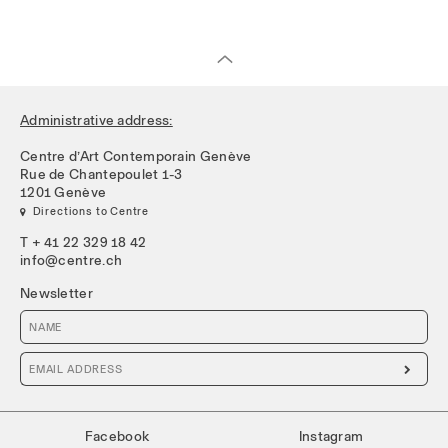
Administrative address:
Centre d’Art Contemporain Genève
Rue de Chantepoulet 1-3
1201 Genève
 Directions to Centre
T + 41 22 329 18 42
info@centre.ch
Newsletter

Facebook
Instagram