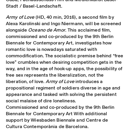
Stadt / Basel-Landschaft.
Army of Love
(HD, 40 min, 2016), a second film by
Alexa Karolinski and Ingo Niermann, will be screened
alongside
Oceano de Amor
. This acclaimed film,
commissioned and co-produced by the 9th Berlin
Biennale for Contemporary Art, investigates how
romantic love is nowadays saturated with
commodification. The socialistic premise behind “free
love” crumbles when desiring competition gets in the
way, and in the age of hook-up apps, the possibility of
free sex represents the liberalization, not the
liberation, of love.
Army of Love
introduces a
propositional regiment of soldiers diverse in age and
appearance and tasked with solving the persistent
social malaise of dire loneliness.
Commissioned and co-produced by the 9th Berlin
Biennale for Contemporary Art With additional
support by Wiesbaden Biennale and Centre de
Cultura Contemporània de Barcelona.