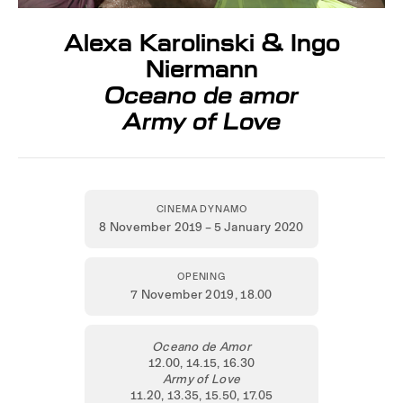
Alexa Karolinski & Ingo
Niermann
Oceano de amor
Army of Love
CINEMA DYNAMO
8 November 2019 – 5 January 2020
OPENING
7 November 2019,
18.00
Oceano de Amor
12.00, 14.15, 16.30
Army of Love
11.20, 13.35, 15.50, 17.05