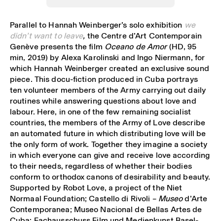
Parallel to Hannah Weinberger’s solo exhibition
we
didn’t want to leave
,
the Centre d’Art Contemporain
Genève presents the film
Oceano de Amor
(HD, 95
min, 2019) by Alexa Karolinski and Ingo Niermann, for
which Hannah Weinberger created an exclusive sound
piece. This docu-fiction produced in Cuba portrays
ten volunteer members of the Army carrying out daily
routines while answering questions about love and
labour. Here, in one of the few remaining socialist
countries, the members of the Army of Love describe
an automated future in which distributing love will be
the only form of work. Together they imagine a society
in which everyone can give and receive love according
to their needs, regardless of whether their bodies
conform to orthodox canons of desirability and beauty.
Supported by Robot Love, a project of the Niet
Normaal Foundation; Castello di Rivoli –
Museo
d’Arte
Contemporanea; Museo Nacional de Bellas Artes de
Cuba; Fachausschuss Film und Medienkunst Basel-