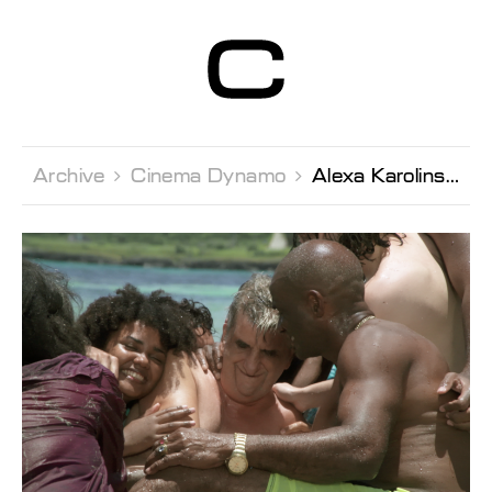
Centre d’Art
Contemporain
Genève
Archive 
Cinema Dynamo 
Alexa Karolinski & Ingo Niermann