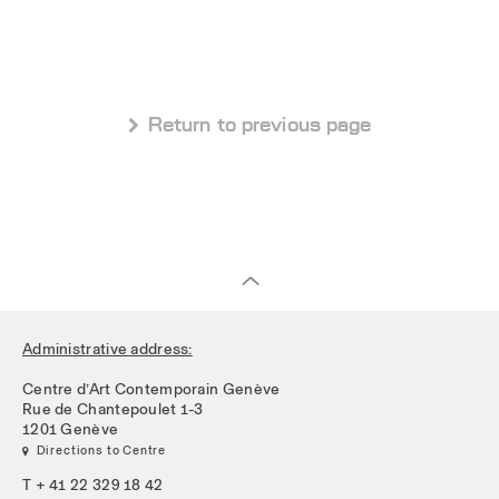
 Return to previous page
Administrative address:
Centre d’Art Contemporain Genève
Rue de Chantepoulet 1-3
1201 Genève
 Directions to Centre
T + 41 22 329 18 42