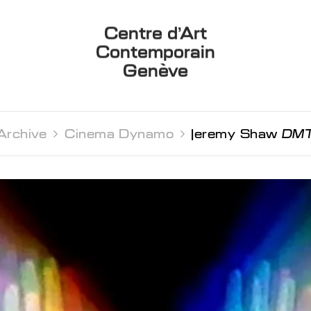
Centre d’Art
Contemporain
Genève
Archive 
Cinema Dynamo 
Jeremy Shaw
DM