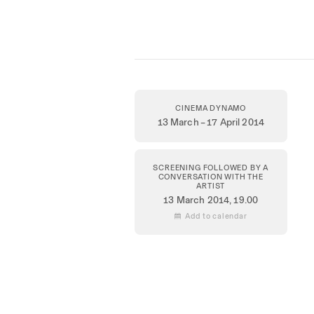
CINEMA DYNAMO
13 March – 17 April 2014
SCREENING FOLLOWED BY A
CONVERSATION WITH THE
ARTIST
13 March 2014
, 19.00
 Add to calendar