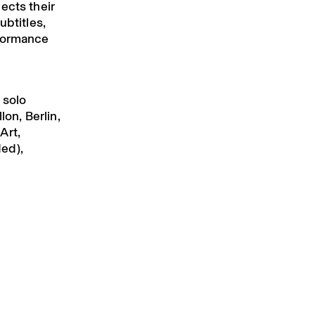
ects their
ubtitles,
rformance
 solo
lon, Berlin,
Art,
ed),