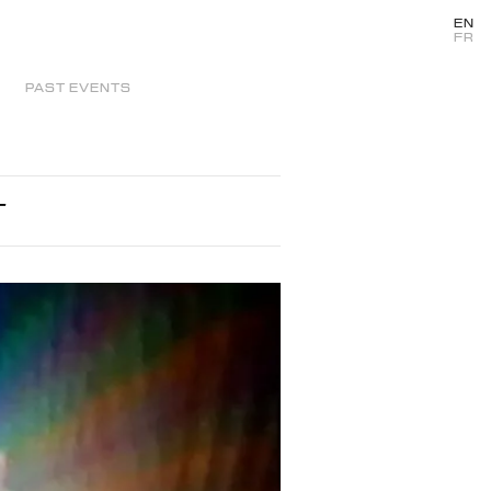
EN
FR
PAST EVENTS
T