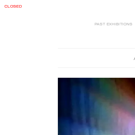
CLOSED
PAST EXHIBITIONS