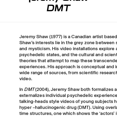
DMT
Jeremy Shaw (1977) is a Canadian artist based 
Shaw’s interests lie in the grey zone between
and mysticism. His video installations explore 
psychedelic states, and the cultural and scient
theories that attempt to map these transcende
experiences. His approach is conceptual and 
wide range of sources, from scientific researc
video.
In
DMT
(2004), Jeremy Shaw both formalizes 
externalizes individual psychedelic experienc
talking-heads style videos of young subjects h
hyper –hallucinogenic drug (DMT). Using over
time structures, one which shows the ‘actors’ i