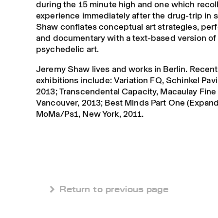
during the 15 minute high and one which recoll
experience immediately after the drug-trip in s
Shaw conflates conceptual art strategies, pe
and documentary with a text-based version of
psychedelic art.
Jeremy Shaw lives and works in Berlin. Recent
exhibitions include: Variation FQ, Schinkel Pavil
2013; Transcendental Capacity, Macaulay Fine 
Vancouver, 2013; Best Minds Part One (Expand
MoMa/Ps1, New York, 2011.
 Return to previous page