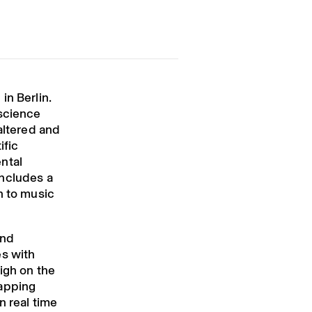
in Berlin.
 science
altered and
ific
ntal
includes a
h to music
and
es with
igh on the
lapping
n real time