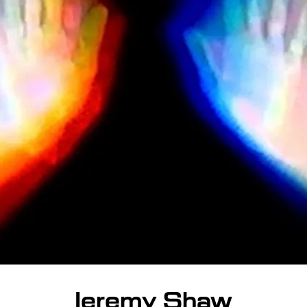
Jeremy Shaw