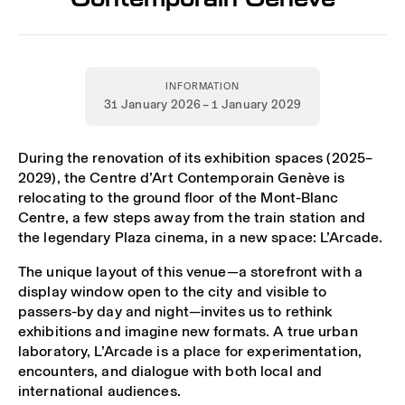
INFORMATION
31 January 2026 – 1 January 2029
During the renovation of its exhibition spaces (2025–
2029), the Centre d’Art Contemporain Genève is
relocating to the ground floor of the Mont-Blanc
Centre, a few steps away from the train station and
the legendary Plaza cinema, in a new space: L’Arcade.
The unique layout of this venue—a storefront with a
display window open to the city and visible to
passers-by day and night—invites us to rethink
exhibitions and imagine new formats. A true urban
laboratory, L’Arcade is a place for experimentation,
encounters, and dialogue with both local and
international audiences.