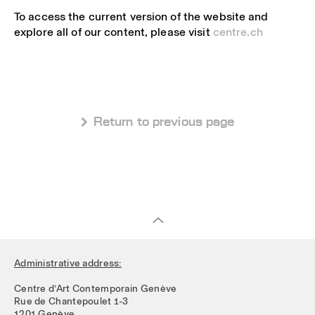
To access the current version of the website and
explore all of our content, please visit
centre.ch
 Return to previous page
Administrative address:
Centre d’Art Contemporain Genève
Rue de Chantepoulet 1-3
1201 Genève