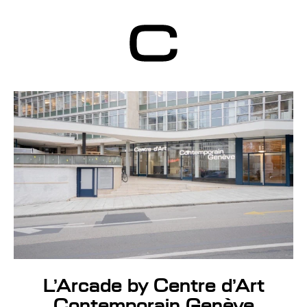
Centre d’Art
Contemporain
Genève
L’Arcade by Centre d’Art
Contemporain Genève