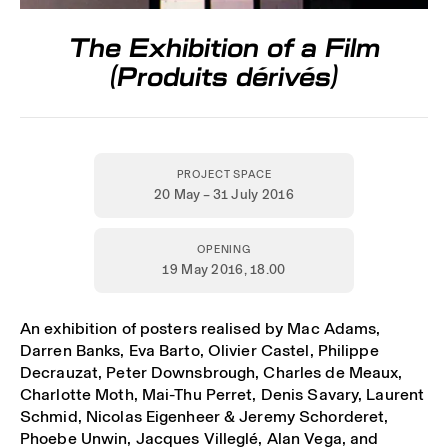
The Exhibition of a Film
(Produits dérivés)
PROJECT SPACE
20 May – 31 July 2016
OPENING
19 May 2016,
18.00
An exhibition of posters realised by Mac Adams,
Darren Banks, Eva Barto, Olivier Castel, Philippe
Decrauzat, Peter Downsbrough, Charles de Meaux,
Charlotte Moth, Mai-Thu Perret, Denis Savary, Laurent
Schmid, Nicolas Eigenheer & Jeremy Schorderet,
Phoebe Unwin, Jacques Villeglé, Alan Vega, and