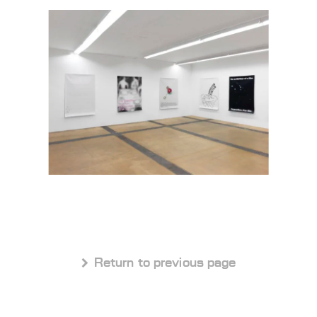
 Return to previous page