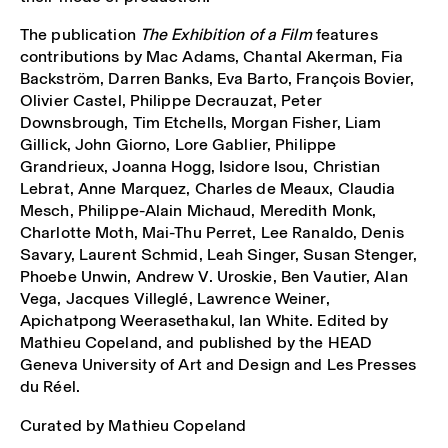
The publication
The Exhibition of a Film
features
contributions by Mac Adams, Chantal Akerman, Fia
Backström, Darren Banks, Eva Barto, François Bovier,
Olivier Castel, Philippe Decrauzat, Peter
Downsbrough, Tim Etchells, Morgan Fisher, Liam
Gillick, John Giorno, Lore Gablier, Philippe
Grandrieux, Joanna Hogg, Isidore Isou, Christian
Lebrat, Anne Marquez, Charles de Meaux, Claudia
Mesch, Philippe-Alain Michaud, Meredith Monk,
Charlotte Moth, Mai-Thu Perret, Lee Ranaldo, Denis
Savary, Laurent Schmid, Leah Singer, Susan Stenger,
Phoebe Unwin, Andrew V. Uroskie, Ben Vautier, Alan
Vega, Jacques Villeglé, Lawrence Weiner,
Apichatpong Weerasethakul, Ian White. Edited by
Mathieu Copeland, and published by the HEAD
Geneva University of Art and Design and Les Presses
du Réel.
Curated by Mathieu Copeland