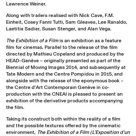
Lawrence Weiner.
Along with trailers realised with Nick Cave, F.M.
Einheit, Cosey Fanni Tutti, Sam Gleaves, Lee Ranaldo,
Laetitia Sadier, Susan Stenger, and Alan Vega.
The Exhibition of a Film
is an exhibition as a feature
film for cinemas. Parallel to the release of the film
directed by Mathieu Copeland and produced by the
HEAD-Genève – originally presented as part of the
Biennial of Moving Images 2014, and subsequently at
Tate Modern and the Centre Pompidou in 2015, and
alongside with the release of the eponymous book –
the Centre d’Art Contemporain Genève in co-
production with the CNEAI is pleased to present an
exhibition of the derivative products accompanying
the film.
Taking its construct both within the reality of a film
and the possible textures offered by the cinematic
environment,
The Exhibition of a Film (L’Exposition d’un