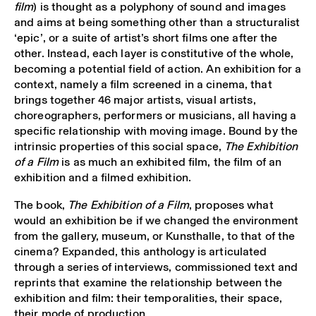
film
) is thought as a polyphony of sound and images
and aims at being something other than a structuralist
‘epic’, or a suite of artist’s short films one after the
other. Instead, each layer is constitutive of the whole,
becoming a potential field of action. An exhibition for a
context, namely a film screened in a cinema, that
brings together 46 major artists, visual artists,
choreographers, performers or musicians, all having a
specific relationship with moving image. Bound by the
intrinsic properties of this social space,
The Exhibition
of a Film
is as much an exhibited film, the film of an
exhibition and a filmed exhibition.
The book,
The Exhibition of a Film
, proposes what
would an exhibition be if we changed the environment
from the gallery, museum, or Kunsthalle, to that of the
cinema? Expanded, this anthology is articulated
through a series of interviews, commissioned text and
reprints that examine the relationship between the
exhibition and film: their temporalities, their space,
their mode of production.