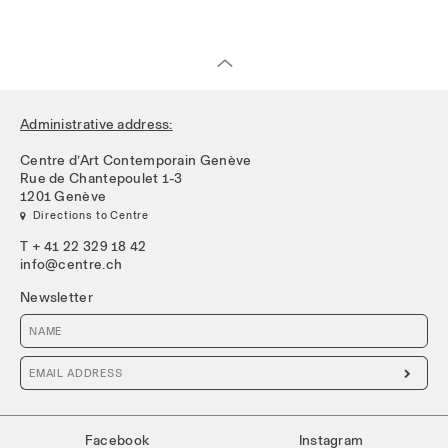
Administrative address:
Centre d’Art Contemporain Genève
Rue de Chantepoulet 1-3
1201 Genève
 Directions to Centre
T + 41 22 329 18 42
info@centre.ch
Newsletter

Facebook
Instagram