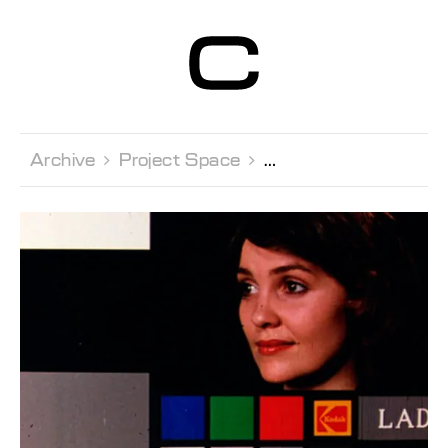
Centre d’Art
Contemporain
Genève
Archive 
Project Space 