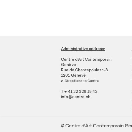
Administrative address:
Centre d’Art Contemporain
Genève
Rue de Chantepoulet 1-3
1201 Genève
 Directions to Centre
T + 41 22 329 18 42
info@centre.ch
© Centre d’Art Contemporain G