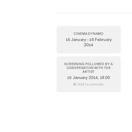
CINEMA DYNAMO
15 January – 16 February
2014
SCREENING FOLLOWED BY A
CONVERSATION WITH THE
ARTIST
15 January 2014
, 19.00
 Add to calendar