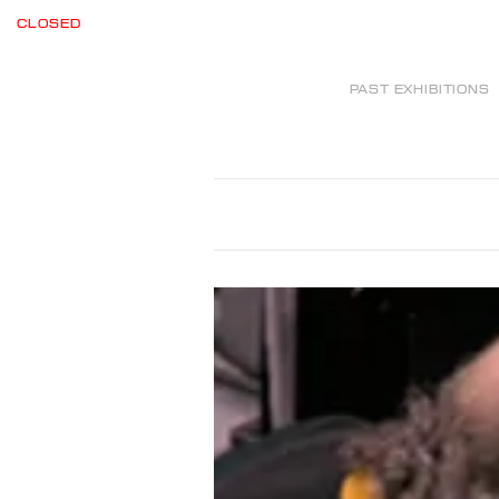
CLOSED
PAST EXHIBITIONS