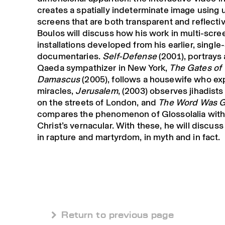
creates a spatially indeterminate image using
screens that are both transparent and reflectiv
Boulos will discuss how his work in multi-scre
installations developed from his earlier, singl
documentaries.
Self-Defense
(2001), portrays 
Qaeda sympathizer in New York,
The Gates of
Damascus
(2005), follows a housewife who e
miracles,
Jerusalem
, (2003) observes jihadist
on the streets of London, and
The Word Was 
compares the phenomenon of Glossolalia with
Christ’s vernacular. With these, he will discuss 
in rapture and martyrdom, in myth and in fact.
 Return to previous page