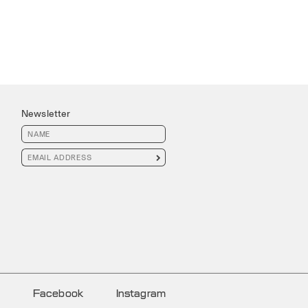
Newsletter

Facebook
Instagram