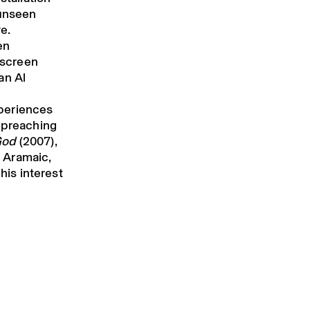
 unseen
e.
en
e-screen
an Al
xperiences
s preaching
God
(2007),
 Aramaic,
his interest