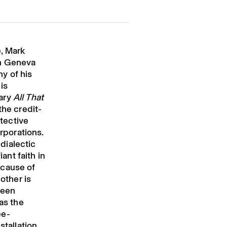
e, Mark
en Geneva
y of his
is
tary
All That
he credit-
otective
orporations.
 dialectic
iant faith in
ecause of
 other is
reen
as the
ee-
stallation