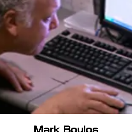
Mark Boulos