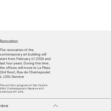
Renovation
:
The renovation of the
contemporary art building will
start from February 17, 2025 and
last four years. During this time,
the offices will move to Le Plaza
(3rd floor), Rue de Chantepoulet
1, 1201 Genève
The artistic program of the Centre
d'Art Contemporain Genève will
continue off-site.
enève