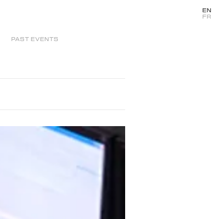
EN
FR
PAST EVENTS