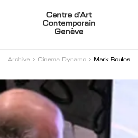
Centre d’Art
Contemporain
Genève
Archive 
Cinema Dynamo 
Mark Boulos