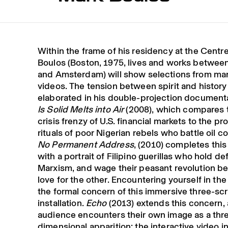
Within the frame of his residency at the Centr
Boulos (Boston, 1975, lives and works betwe
and Amsterdam) will show selections from man
videos. The tension between spirit and history 
elaborated in his double-projection documen
Is Solid Melts into Air
(2008), which compares t
crisis frenzy of U.S. financial markets to the pr
rituals of poor Nigerian rebels who battle oil c
No Permanent Address
, (2010) completes this
with a portrait of Filipino guerillas who hold def
Marxism, and wage their peasant revolution b
love for the other. Encountering yourself in the
the formal concern of this immersive three-sc
installation.
Echo
(2013) extends this concern, 
audience encounters their own image as a thr
dimensional apparition: the interactive video in