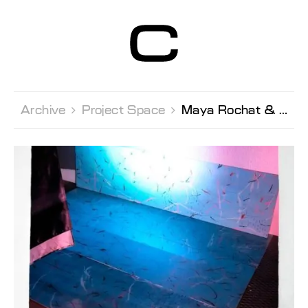
Centre d’Art
Contemporain
Genève
Archive 
Project Space 
Maya Rochat & U5