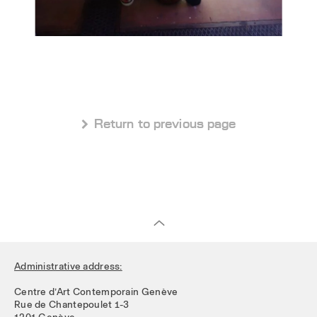
 Return to previous page
Administrative address:
Centre d’Art Contemporain Genève
Rue de Chantepoulet 1-3