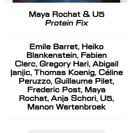
Maya Rochat & U5
Protein Fix
Emile Barret, Heiko
Blankenstein, Fabien
Clerc, Gregory Hari, Abigail
Janjic, Thomas Koenig, Céline
Peruzzo, Guillaume Pilet,
Frederic Post, Maya
Rochat, Anja Schori, U5,
Manon Wertenbroek