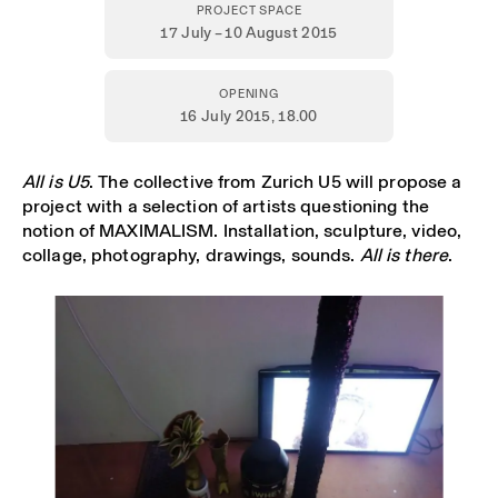
PROJECT SPACE
17 July – 10 August 2015
OPENING
16 July 2015,
18.00
All is U5
. The collective from Zurich U5 will propose a
project with a selection of artists questioning the
notion of MAXIMALISM. Installation, sculpture, video,
collage, photography, drawings, sounds.
All is there
.