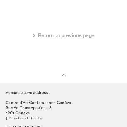
 Return to previous page
Administrative address:
Centre d’Art Contemporain Genève
Rue de Chantepoulet 1-3
1201 Genève
 Directions to Centre