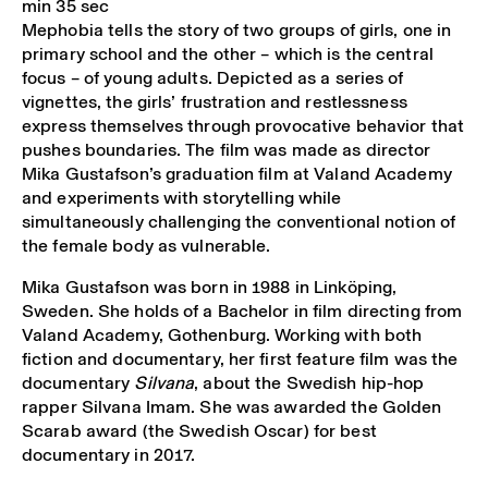
min 35 sec
Mephobia tells the story of two groups of girls, one in
primary school and the other – which is the central
focus – of young adults. Depicted as a series of
vignettes, the girls’ frustration and restlessness
express themselves through provocative behavior that
pushes boundaries. The film was made as director
Mika Gustafson’s graduation film at Valand Academy
and experiments with storytelling while
simultaneously challenging the conventional notion of
the female body as vulnerable.
Mika Gustafson was born in 1988 in Linköping,
Sweden. She holds of a Bachelor in film directing from
Valand Academy, Gothenburg. Working with both
fiction and documentary, her first feature film was the
documentary
Silvana
, about the Swedish hip-hop
rapper Silvana Imam. She was awarded the Golden
Scarab award (the Swedish Oscar) for best
documentary in 2017.