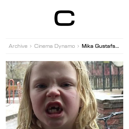
Centre d’Art
Contemporain
Genève
Archive 
Cinema Dynamo 
Mika Gustafson