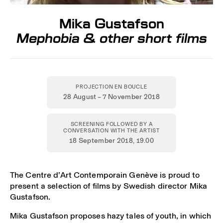
Mika Gustafson
Mephobia & other short films
PROJECTION EN BOUCLE
28 August – 7 November 2018
SCREENING FOLLOWED BY A
CONVERSATION WITH THE ARTIST
18 September 2018
, 19.00
The Centre d’Art Contemporain Genève is proud to
present a selection of films by Swedish director Mika
Gustafson.
Mika Gustafson proposes hazy tales of youth, in which