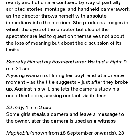
reality and fiction are confused by way of partially
scripted stories, montage, and handheld camerawork,
as the director throws herself with absolute
immediacy into the medium. She produces images in
which the eyes of the director but also of the
spectator are led to question themselves not about
the loss of meaning but about the discussion of its
limits.
Secretly Filmed my Boyfriend after We had a Fight
, 9
min 31 sec
A young woman is filming her boyfriend at a private
moment – as the title suggests – just after they broke
up. Against his will, she lets the camera study his
unclothed body, seeking contact via its lens.
22 may
, 4 min 2 sec
Some girls steals a camera and leave a message to
the owner. ater the camera is used as a witness.
Mephobia
(shown from 18 September onwards), 23