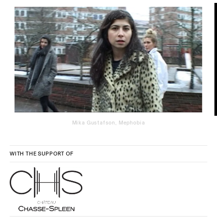
Mika Gustafson, Mephobia
WITH THE SUPPORT OF