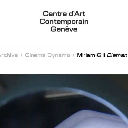
Centre d’Art
Contemporain
Genève
rchive 
Cinema Dynamo 
Miriam Gili
Diaman