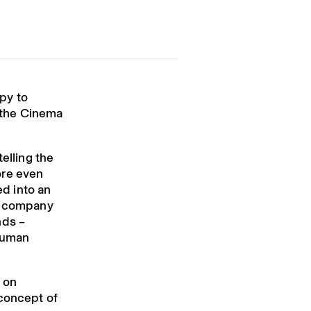
py to
t the Cinema
elling the
ore even
ed into an
ss company
nds –
 human
h on
 concept of