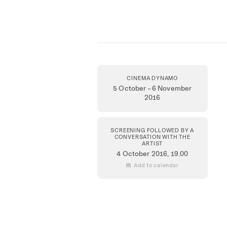
CINEMA DYNAMO
5 October – 6 November
2016
SCREENING FOLLOWED BY A
CONVERSATION WITH THE
ARTIST
4 October 2016
, 19.00
 Add to calendar