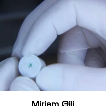
Miriam Gili