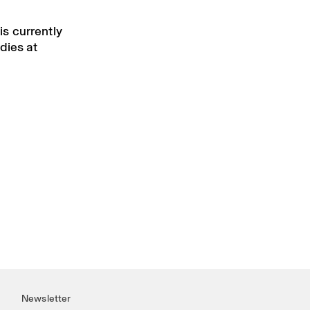
 is currently
dies at
Newsletter