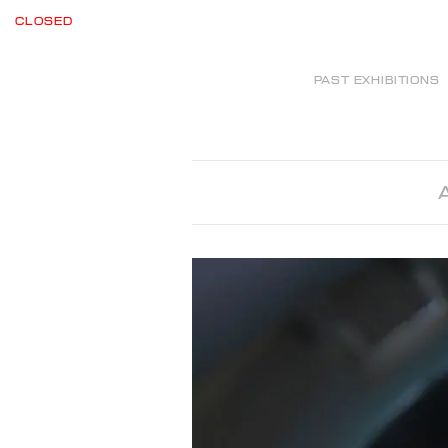
CLOSED
PAST EXHIBITIONS
A