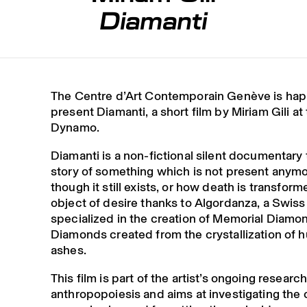
Diamanti
The Centre d’Art Contemporain Genève is hap
present Diamanti, a short film by Miriam Gili a
Dynamo.
Diamanti is a non-fictional silent documentary t
story of something which is not present anym
though it still exists, or how death is transform
object of desire thanks to Algordanza, a Swi
specialized in the creation of Memorial Diamo
Diamonds created from the crystallization of
ashes.
This film is part of the artist’s ongoing researc
anthropopoiesis and aims at investigating the