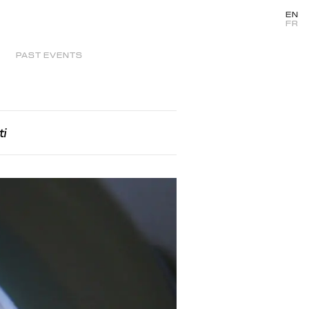
EN
FR
PAST EVENTS
ti