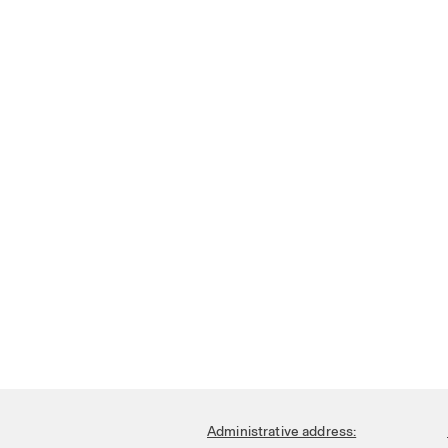
Administrative address: