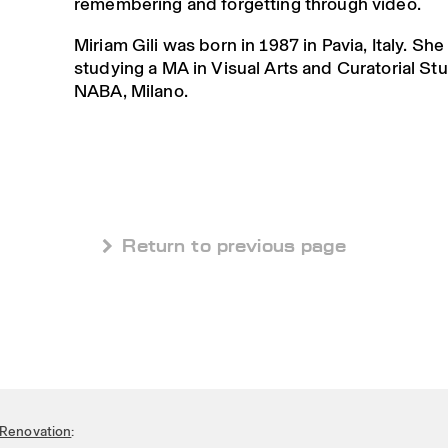
remembering and forgetting through video.
Miriam Gili was born in 1987 in Pavia, Italy. She
studying a MA in Visual Arts and Curatorial Stu
NABA, Milano.
 Return to previous page
Renovation
: