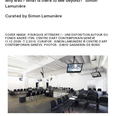
why wait? What is there to see beyond?” Simon
Lamunière
Curated by Simon Lamunière
COVER IMAGE: POURQUOI ATTENDRE ! – UNE EXPOSITION AUTOUR DU
FONDS ANDRÉ ITEN. CENTRE D’ART CONTEMPORAIN GENÈVE
11.12.2009 -7.2.2010. CURATOR : SIMON LAMUNIÈRE © CENTRE D’ART
CONTEMPORAIN GENÈVE. PHOTOS : DAVID GAGNEBIN-DE BONS