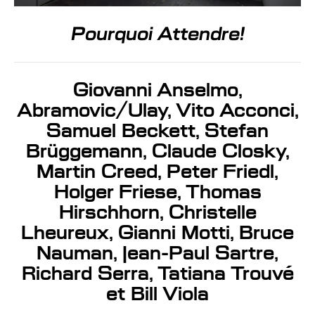
Pourquoi Attendre!
Giovanni Anselmo,
Abramovic/Ulay, Vito Acconci,
Samuel Beckett, Stefan
Brüggemann, Claude Closky,
Martin Creed, Peter Friedl,
Holger Friese, Thomas
Hirschhorn, Christelle
Lheureux, Gianni Motti, Bruce
Nauman, Jean-Paul Sartre,
Richard Serra, Tatiana Trouvé
et Bill Viola