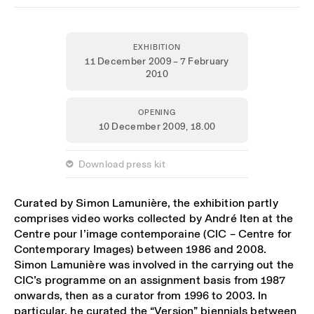
EXHIBITION
11 December 2009 – 7 February
2010
OPENING
10 December 2009,
18.00
 Download press kit
Curated by Simon Lamunière, the exhibition partly
comprises video works collected by André Iten at the
Centre pour l’image contemporaine (CIC – Centre for
Contemporary Images) between 1986 and 2008.
Simon Lamunière was involved in the carrying out the
CIC’s programme on an assignment basis from 1987
onwards, then as a curator from 1996 to 2003. In
particular, he curated the “Version” biennials between