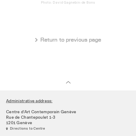
Photo: David Gagnebin-de Bons
 Return to previous page
Administrative address:
Centre d’Art Contemporain Genève
Rue de Chantepoulet 1-3
1201 Genève
 Directions to Centre