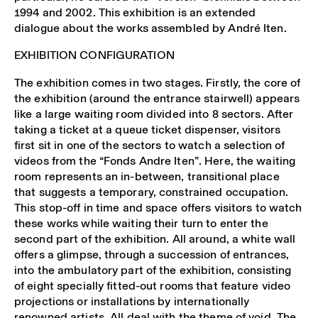
1994 and 2002. This exhibition is an extended
dialogue about the works assembled by André Iten.
EXHIBITION CONFIGURATION
The exhibition comes in two stages. Firstly, the core of
the exhibition (around the entrance stairwell) appears
like a large waiting room divided into 8 sectors. After
taking a ticket at a queue ticket dispenser, visitors
first sit in one of the sectors to watch a selection of
videos from the “Fonds Andre Iten”. Here, the waiting
room represents an in-between, transitional place
that suggests a temporary, constrained occupation.
This stop-off in time and space offers visitors to watch
these works while waiting their turn to enter the
second part of the exhibition. All around, a white wall
offers a glimpse, through a succession of entrances,
into the ambulatory part of the exhibition, consisting
of eight specially fitted-out rooms that feature video
projections or installations by internationally
renowned artists. All deal with the theme of void. The