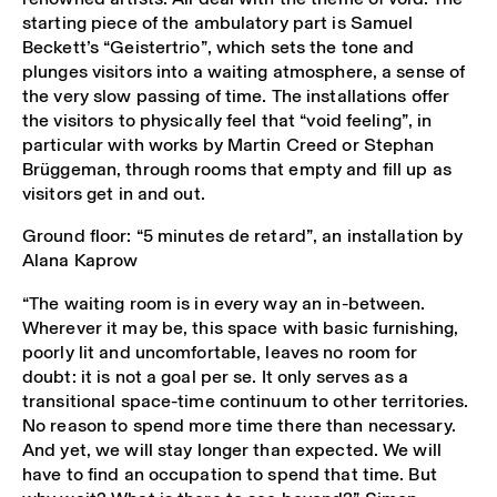
starting piece of the ambulatory part is Samuel
Beckett’s “Geistertrio”, which sets the tone and
plunges visitors into a waiting atmosphere, a sense of
the very slow passing of time. The installations offer
the visitors to physically feel that “void feeling”, in
particular with works by Martin Creed or Stephan
Brüggeman, through rooms that empty and fill up as
visitors get in and out.
Ground floor: “5 minutes de retard”, an installation by
Alana Kaprow
“The waiting room is in every way an in-between.
Wherever it may be, this space with basic furnishing,
poorly lit and uncomfortable, leaves no room for
doubt: it is not a goal per se. It only serves as a
transitional space-time continuum to other territories.
No reason to spend more time there than necessary.
And yet, we will stay longer than expected. We will
have to find an occupation to spend that time. But