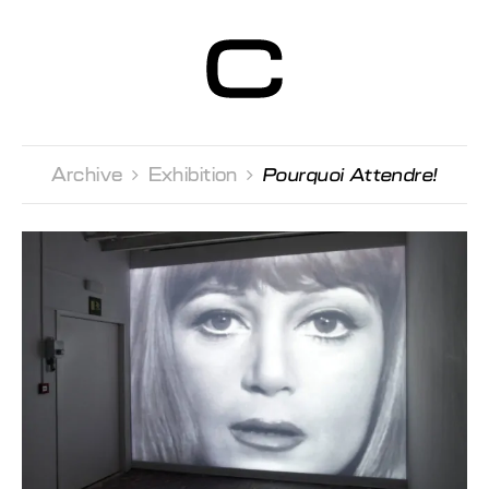
Centre d’Art
Contemporain
Genève
Archive 
Exhibition 
Pourquoi Attendre!