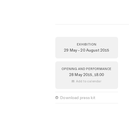
EXHIBITION
29 May – 20 August 2015
OPENING AND PERFORMANCE
28 May 2015,
18.00
 Add to calendar
 Download press kit