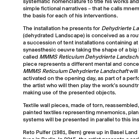
systematic nomenclature to title his works and
simple fictional narratives – that he calls mne
the basis for each of his interventions.
The installation he presents for
Dehydrierte L
(dehydrated Landscape) is conceived as a rou
a succession of tent installations containing at 
synaesthesic oeuvre taking the shape of a big
called
MMMS Reticulum Dehydrierte Landscha
piece represents a different mental and conce
MMMS Reticulum Dehydrierte Landschaft
will
activated on the opening day, as part of a per
the artist who will then play the work’s soundtr
making use of the presented objects.
Textile wall pieces, made of torn, reassemble
painted textiles representing mnemonics, plan
systems will be presented in parallel to this ins
Reto Pulfer (1981, Bern) grew up in Basel Lan