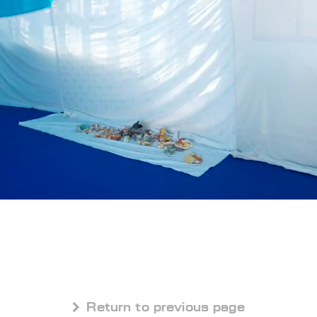
 Return to previous page