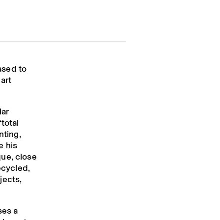
ased to
 art
lar
total
nting,
e his
ue, close
ecycled,
jects,
ses a