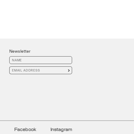
Newsletter

Facebook
Instagram