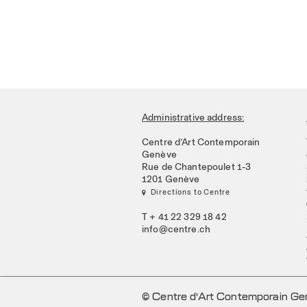
Administrative address:
Centre d’Art Contemporain
Genève
Rue de Chantepoulet 1-3
1201 Genève
 Directions to Centre
T + 41 22 329 18 42
info@centre.ch
© Centre d’Art Contemporain G