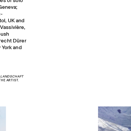
ies of solo
 Geneva;
c-
tol, UK and
 Vassivière,
bush
recht Dürer
 York and
 LANDSCHAFT
HE ARTIST.