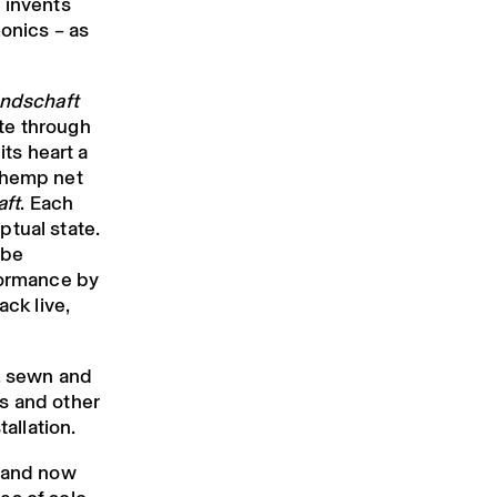
 invents
monics – as
andschaft
te through
its heart a
 hemp net
ft
. Each
ptual state.
 be
formance by
ack live,
d, sewn and
s and other
tallation.
d and now