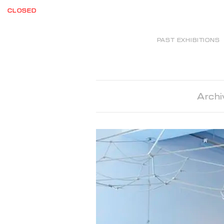
CLOSED
PAST EXHIBITIONS
Archi