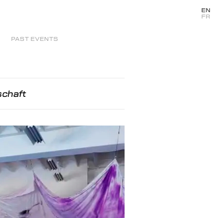
EN
FR
PAST EVENTS
schaft