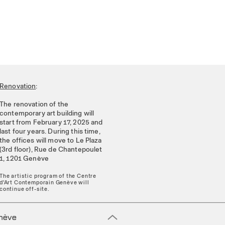
Renovation
:
The renovation of the
contemporary art building will
start from February 17, 2025 and
last four years. During this time,
the offices will move to Le Plaza
(3rd floor), Rue de Chantepoulet
1, 1201 Genève
The artistic program of the Centre
d'Art Contemporain Genève will
continue off-site.
enève