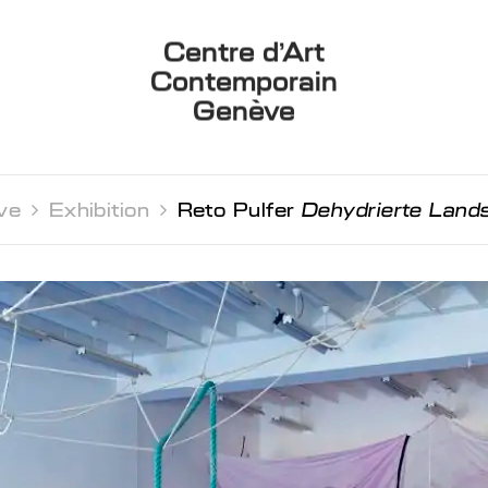
Centre d’Art
Contemporain
Genève
ve 
Exhibition 
Reto Pulfer
Dehydrierte Land