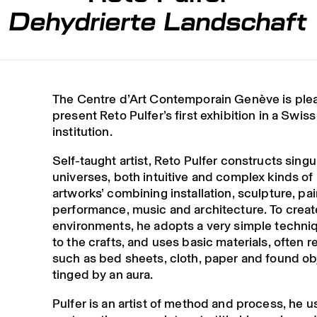
Dehydrierte Landschaft
The Centre d’Art Contemporain Genève is ple
present Reto Pulfer’s first exhibition in a Swiss
institution.
Self-taught artist, Reto Pulfer constructs singu
universes, both intuitive and complex kinds of ‘
artworks’ combining installation, sculpture, pai
performance, music and architecture. To creat
environments, he adopts a very simple techniq
to the crafts, and uses basic materials, often r
such as bed sheets, cloth, paper and found ob
tinged by an aura.
Pulfer is an artist of method and process, he u