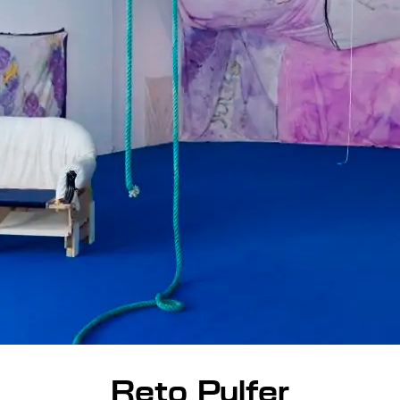
Reto Pulfer