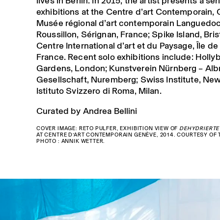
lives in Berlin. In 2015, the artist presents a ser
exhibitions at the Centre d’art Contemporain,
Musée régional d’art contemporain Languedo
Roussillon, Sérignan, France; Spike Island, Bris
Centre International d’art et du Paysage, Île de
France. Recent solo exhibitions include: Holly
Gardens, London; Kunstverein Nürnberg – Alb
Gesellschaft, Nuremberg; Swiss Institute, New
Istituto Svizzero di Roma, Milan.
Curated by Andrea Bellini
COVER IMAGE: RETO PULFER, EXHIBITION VIEW OF
DEHYDRIERTE
AT CENTRE D’ART CONTEMPORAIN GENÈVE, 2014. COURTESY OF T
PHOTO : ANNIK WETTER.